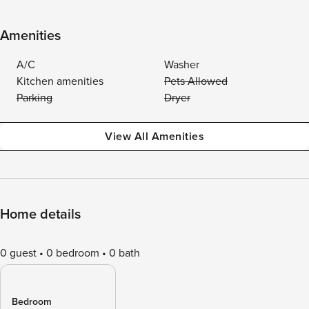
Amenities
A/C
Washer
Kitchen amenities
Pets Allowed
Parking
Dryer
View All Amenities
Home details
0 guest
0 bedroom
0 bath
Bedroom