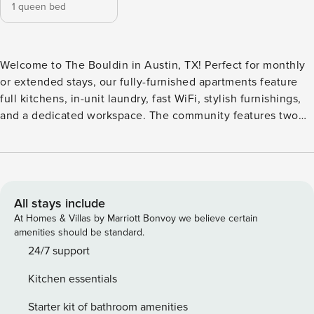
1 queen bed
Welcome to The Bouldin in Austin, TX! Perfect for monthly
or extended stays, our fully-furnished apartments feature
full kitchens, in-unit laundry, fast WiFi, stylish furnishings,
and a dedicated workspace. The community features two
infinity pool areas complete with soaking ledges, shaded
loungers, and poolside fireplaces for a cozy evening vibe.
The fitness studio overlooks the pool and includes a Pilates
reformer for strength and balance. Guest Screening All
guests must complete CLEAR ID verification and a
All stays include
background check (no evictions, collections, or criminal
At Homes & Villas by Marriott Bonvoy we believe certain
records). A passport is required for international guests.
amenities should be standard.
Stays of 30+ Nights The primary guest must complete a soft
24/7 support
credit check (minimum score of 550) and provide a valid
Kitchen essentials
SSN. After Booking We will request your email address to
send a secure check-in link. Credit Card Requirement A
Starter kit of bathroom amenities