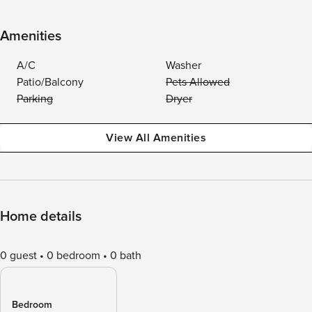
Amenities
A/C
Washer
Patio/Balcony
Pets Allowed
Parking
Dryer
View All Amenities
Home details
0 guest
0 bedroom
0 bath
Bedroom