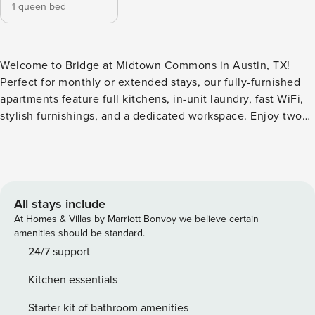
1 queen bed
Welcome to Bridge at Midtown Commons in Austin, TX!
Perfect for monthly or extended stays, our fully-furnished
apartments feature full kitchens, in-unit laundry, fast WiFi,
stylish furnishings, and a dedicated workspace. Enjoy two
resort-inspired pools with a sunbathing shelf, a 24/7 fitness
center, multiple grilling areas, and a lounge with TVs and a
pool table. The property also offers secure package lockers,
bike storage, valet trash, and a tranquil Zen courtyard.
Guest Screening All guests must complete CLEAR ID
All stays include
verification and a background check (no evictions,
At Homes & Villas by Marriott Bonvoy we believe certain
collections, or criminal records). A passport is required for
amenities should be standard.
international guests. Stays of 30+ Nights The primary guest
24/7 support
must complete a soft credit check (minimum score of 550)
Kitchen essentials
and provide a valid SSN. After Booking We will request your
email address to send a secure check-in link. Credit Card
Starter kit of bathroom amenities