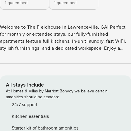
1 queen bed
1 queen bed
Welcome to The Fieldhouse in Lawrenceville, GA! Perfect
for monthly or extended stays, our fully-furnished
apartments feature full kitchens, in-unit laundry, fast WiFi,
stylish furnishings, and a dedicated workspace. Enjoy a
swimming pool, yoga room, fitness center, and co-working
spaces. Relax in the clubhouse, game room, or CapHouse
viewing deck, and make the most of outdoor grills, a fire pit,
and two dog parks with a dedicated dog spa. Guest
Screening All guests must complete CLEAR ID verification
All stays include
and a background check (no evictions, collections, or
At Homes & Villas by Marriott Bonvoy we believe certain
criminal records). A passport is required for international
amenities should be standard.
guests. Stays of 30+ Nights The primary guest must
24/7 support
complete a soft credit check (minimum score of 550) and
Kitchen essentials
provide a valid SSN. After Booking We will request your
email address to send a secure check-in link. Credit Card
Starter kit of bathroom amenities