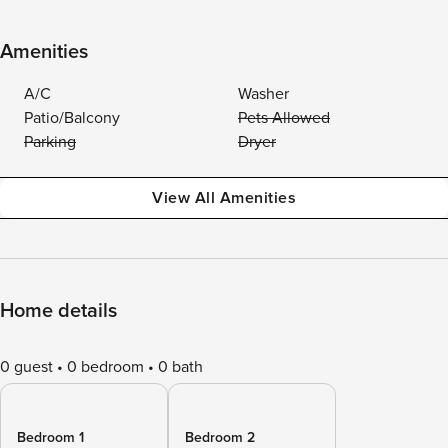
Amenities
A/C
Washer
Patio/Balcony
Pets Allowed
Parking
Dryer
View All Amenities
Home details
0 guest
0 bedroom
0 bath
Bedroom 1
Bedroom 2