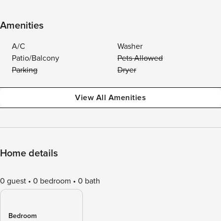
Amenities
A/C
Washer
Patio/Balcony
Pets Allowed
Parking
Dryer
View All Amenities
Home details
0 guest
0 bedroom
0 bath
Bedroom