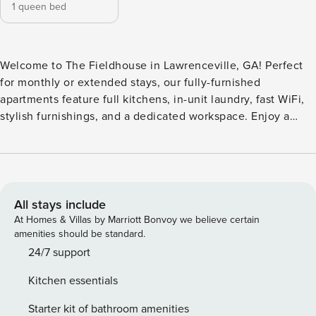
1 queen bed
Welcome to The Fieldhouse in Lawrenceville, GA! Perfect
for monthly or extended stays, our fully-furnished
apartments feature full kitchens, in-unit laundry, fast WiFi,
stylish furnishings, and a dedicated workspace. Enjoy a
swimming pool, yoga room, fitness center, and co-working
spaces. Relax in the clubhouse, game room, or CapHouse
viewing deck, and make the most of outdoor grills, a fire pit,
and two dog parks with a dedicated dog spa. Guest
Screening All guests must complete CLEAR ID verification
All stays include
and a background check (no evictions, collections, or
At Homes & Villas by Marriott Bonvoy we believe certain
criminal records). A passport is required for international
amenities should be standard.
guests. Stays of 30+ Nights The primary guest must
24/7 support
complete a soft credit check (minimum score of 550) and
Kitchen essentials
provide a valid SSN. After Booking We will request your
email address to send a secure check-in link. Credit Card
Starter kit of bathroom amenities