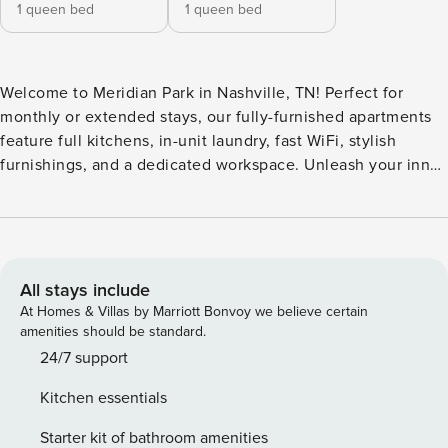
1 queen bed
1 queen bed
Welcome to Meridian Park in Nashville, TN! Perfect for
monthly or extended stays, our fully-furnished apartments
feature full kitchens, in-unit laundry, fast WiFi, stylish
furnishings, and a dedicated workspace. Unleash your inner
creative in the unique on-site podcast room, soak up the
sun on the pool deck with lounge chairs, or host a dinner
party in the community kitchen. The community also
features a fitness center and excellent pet perks, including
a bark park and pet spa. Guest Screening All guests must
All stays include
complete CLEAR ID verification and a background check
At Homes & Villas by Marriott Bonvoy we believe certain
(no evictions, collections, or criminal records). A passport is
amenities should be standard.
required for international guests. Stays of 30+ Nights The
24/7 support
primary guest must complete a soft credit check (minimum
Kitchen essentials
score of 550) and provide a valid SSN. After Booking We
will request your email address to send a secure check-in
Starter kit of bathroom amenities