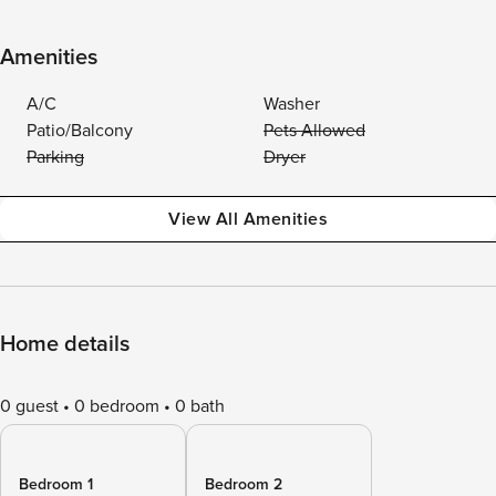
Amenities
A/C
Washer
Patio/Balcony
Pets Allowed
Parking
Dryer
View All Amenities
Home details
0 guest
0 bedroom
0 bath
Bedroom 1
Bedroom 2