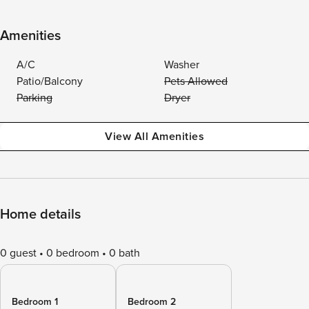
Amenities
A/C
Washer
Patio/Balcony
Pets Allowed
Parking
Dryer
View All Amenities
Home details
0 guest
0 bedroom
0 bath
Bedroom 1
Bedroom 2