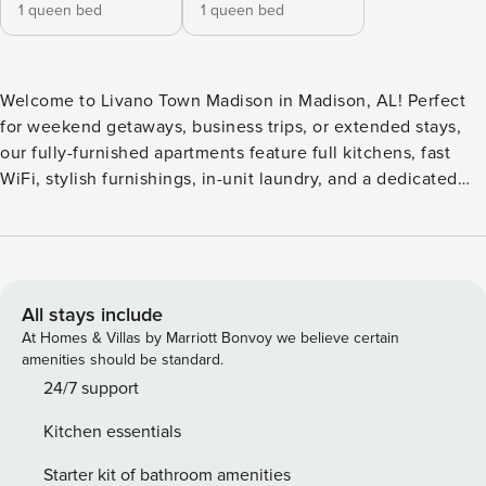
1 queen bed
1 queen bed
Welcome to Livano Town Madison in Madison, AL! Perfect
for weekend getaways, business trips, or extended stays,
our fully-furnished apartments feature full kitchens, fast
WiFi, stylish furnishings, in-unit laundry, and a dedicated
workspace. Enjoy a resort-style pool with cabanas and
grilling areas, a 24-hour fitness center with yoga/spin room
and Echelon virtual training, private workspaces, a
meditation garden, and a designer clubhouse with games
and lounge seating. Guest Screening All guests must
All stays include
complete CLEAR ID verification and a background check
At Homes & Villas by Marriott Bonvoy we believe certain
(no evictions, collections, or criminal records). A passport is
amenities should be standard.
required for international guests. Stays of 30+ Nights The
24/7 support
primary guest must complete a soft credit check (minimum
Kitchen essentials
score of 550) and provide a valid SSN. After Booking We
will request your email address to send a secure check-in
Starter kit of bathroom amenities