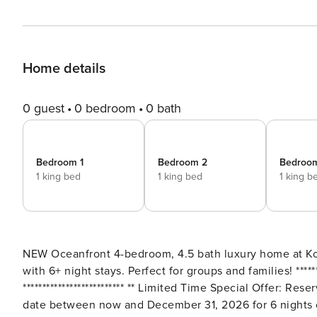
Home details
0 guest
0 bedroom
0 bath
Bedroom 1
Bedroom 2
Bedroo
1 king bed
1 king bed
1 king b
NEW Oceanfront 4-bedroom, 4.5 bath luxury home at Kole
with 6+ night stays. Perfect for groups and families! ************************** Free Car with 6+ Night Stays
************************** ** Limited Time Special Offer: Reserve any Property Manager property in Hawaii with an arrival
date between now and December 31, 2026 for 6 nights o