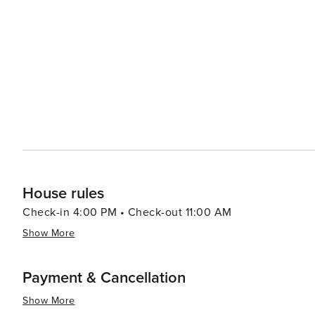
Visitors can embark on a helicopter tour to witness the 
active volcanoes, cascading waterfalls, and rugged coas
available to explore the island's diverse ecosystems, from black sa
not just a destination; it's an experience that combines 
stunning natural beauty, and a wide range of activities
seeking a romantic getaway, a family vacation, or a solo 
something for everyone.
House rules
Check-in 4:00 PM • Check-out 11:00 AM
Show More
Payment & Cancellation
Show More