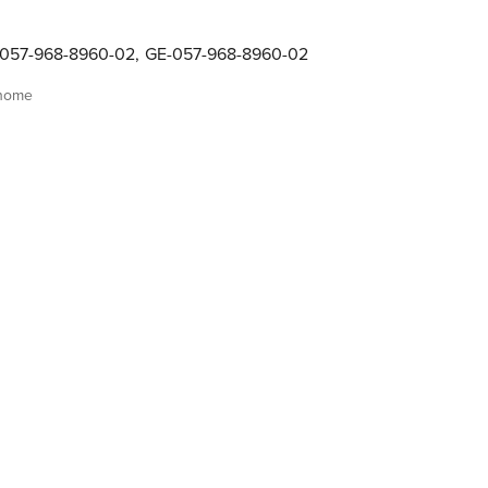
057-968-8960-02
,
GE-057-968-8960-02
 home