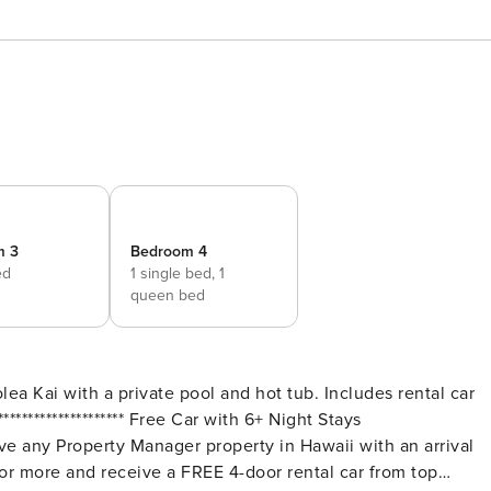
m 3
Bedroom 4
ed
1 single bed,
1
queen bed
a Kai with a private pool and hot tub. Includes rental car
r more and receive a FREE 4-door rental car from top