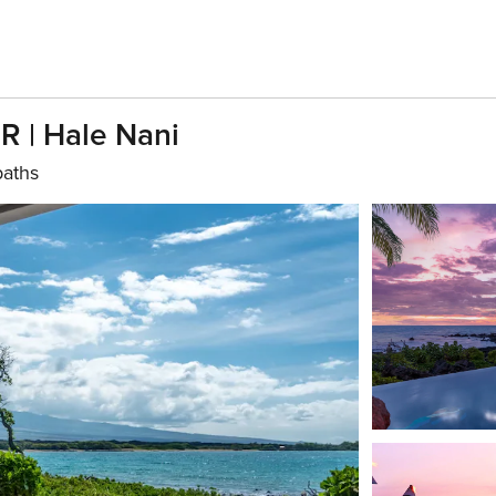
R | Hale Nani
baths