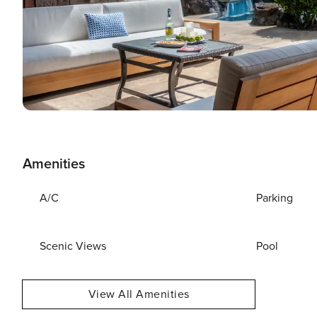
Amenities
A/C
Parking
Scenic Views
Pool
View All Amenities