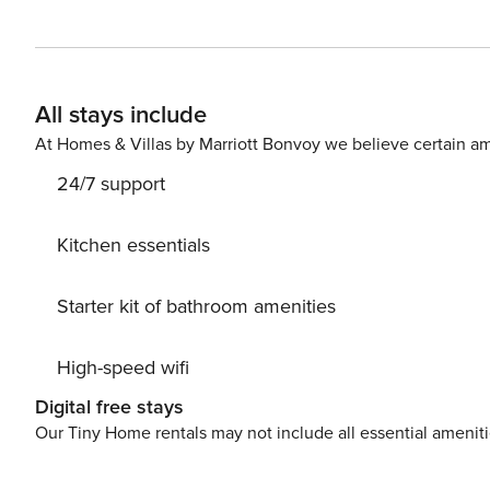
providers--Hertz, Alamo, Avis, or Budget. Convenient air
responsible for a $15/day airport tax. Upgrades to large
periods may result in limited rental car availability. We recomme
Nani at Kolea Kai at Kolea Kai, proudly hosted by Proper
All stays include
vacation in Big Island, Hawaii. Located just moments 
oceanfront estate with a private infinity-edge pool, hot 
At Homes & Villas by Marriott Bonvoy we believe certain am
families, couples traveling together, and elevated group getaways. BEDROOMS You will settle i
24/7 support
caliber suites where cool air, soft textures, and quiet ga
Bedroom 1: King bed, garden view, lanai access, lounge
spacious and private * Primary Bedroom 3: King bed, ga
Kitchen essentials
one Queen bed plus one Twin, ideal for families and fri
pillows, and blankets * Room-darkening shades and lockable bedroom doors BATH
Starter kit of bathroom amenities
private spa moment, with polished finishes and hotel-s
indulgent. * 4 full bathrooms with walk-in showers * 1 h
High-speed wifi
vanities and abundant natural light * Luxury LAFORRE b
sets, and fresh bath linens upon request KITCHEN The gourmet kitchen is designed for elevated ease, whether you
Digital free stays
are plating fresh island fruit at sunrise or gathering for
Our Tiny Home rentals may not include all essential amenit
gourmet kitchen with double ovens and full-size refriger
Coffee maker (drip), blender, kettle, toaster, and tea po