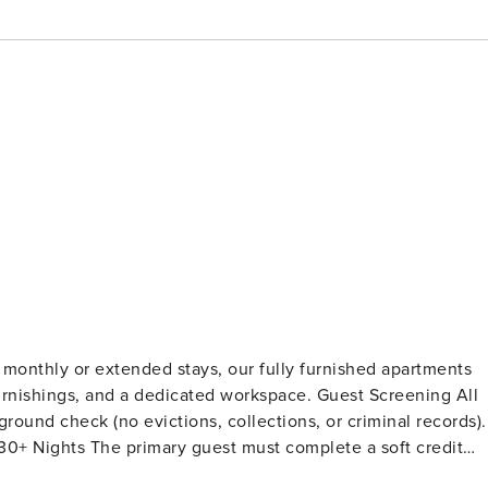
 monthly or extended stays, our fully furnished apartments
s, and a dedicated workspace. Guest Screening All
ound check (no evictions, collections, or criminal records).