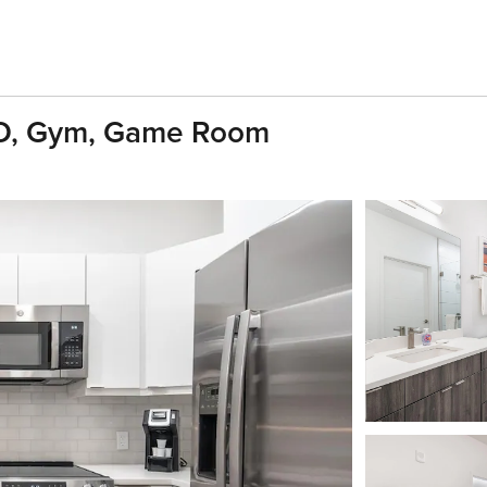
1BD, Gym, Game Room