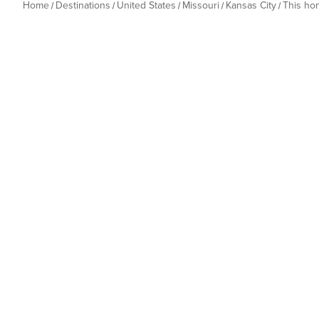
Home
Destinations
United States
Missouri
Kansas City
This ho