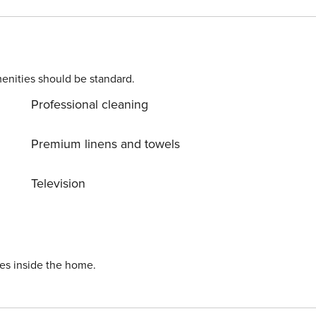
ts may apply. Please contact us prior to booking to receive
enities should be standard.
Professional cleaning
Premium linens and towels
Television
ies inside the home.