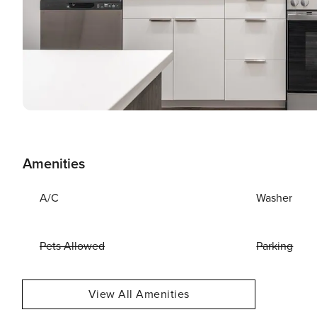
Amenities
A/C
Washer
Pets Allowed
Parking
View All Amenities