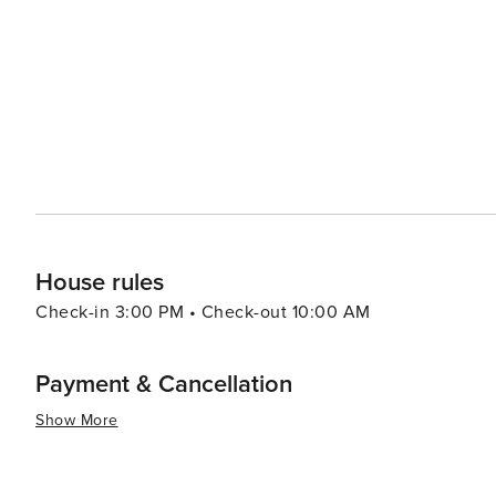
Science City at Union Station, where interactive science exhibit
can catch a game at the Kauffman Stadium, home to the
Kansas City Chiefs play. Both venues offer a quintessential American
spaces, such as Loose Park and Swope Park, offer a res
fountains, from the grand J.C. Nichols Memorial Fountai
to the city's charm and earned it the nickname "City of Fountains." With its friendly Midwester
welcomes visitors to experience its unique blend of hist
flavors, soak up the music, or dive into the arts, Kansas
House rules
Check-in 3:00 PM • Check-out 10:00 AM
Payment & Cancellation
Show More