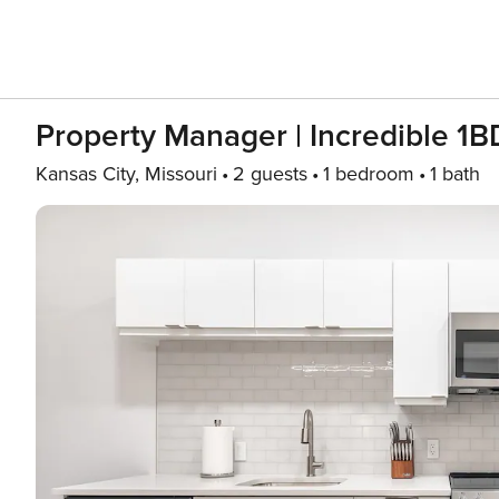
Property Manager | Incredible 
Kansas City, Missouri
2 guests
1 bedroom
1 bath