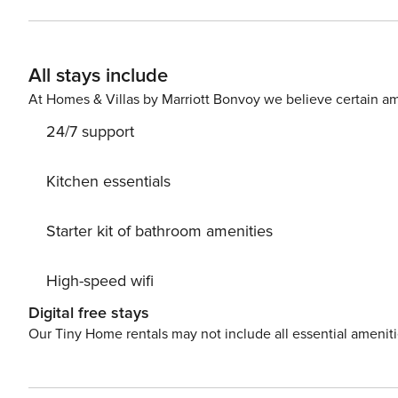
secure check-in link. Credit Card Requirement A valid credit card is required to complete the check-in process and
secure the reservation. Parking Information Parking availability, arrangements, and fees vary by property and are
managed by third-party providers in some locations. Cos
All stays include
specific details for your selected property. Pet Policy Pet fee: $50 per pet, per stay (for stays under 30 nights); $150
per pet, per month (for stays of 30 nights or longer).
At Homes & Villas by Marriott Bonvoy we believe certain am
24/7 support
Kitchen essentials
Starter kit of bathroom amenities
High-speed wifi
Digital free stays
Our Tiny Home rentals may not include all essential amenit