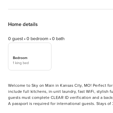
Home details
0 guest
0 bedroom
0 bath
Bedroom
1 king bed
Welcome to Sky on Main in Kansas City, MO! Perfect for
include full kitchens, in-unit laundry, fast WiFi, stylish furnishing
guests must complete CLEAR ID verification and a backgr
A passport is required for international guests. Stays of 30+ Nights The primary guest must complete a soft credit
check (minimum score of 550) and provide a valid SSN. After Booking We will request your email address to send a