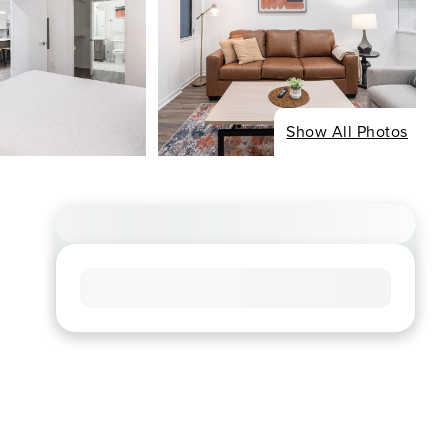
Show All Photos