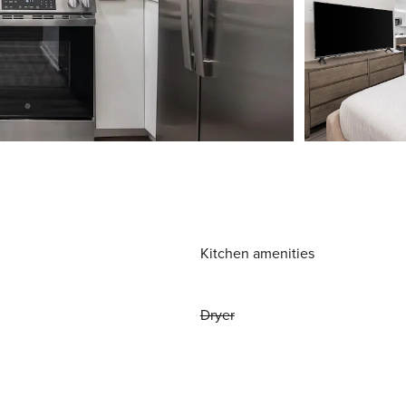
Kitchen amenities
Dryer