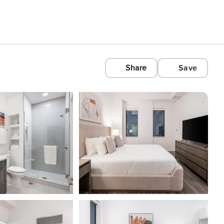
Share
Save