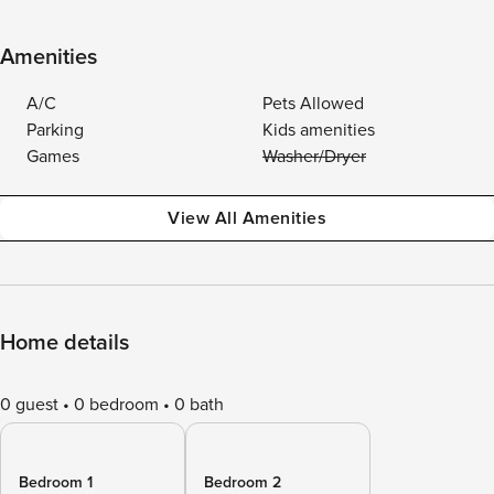
Amenities
A/C
Pets Allowed
Parking
Kids amenities
Games
Washer/Dryer
View All Amenities
Home details
0 guest
0 bedroom
0 bath
Bedroom 1
Bedroom 2