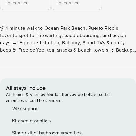
1 queen bed
1 queen bed
🏄 1-minute walk to Ocean Park Beach. Puerto Rico’s
favorite spot for kitesurfing, paddleboarding, and beach
days. 🍳 Equipped kitchen, Balcony, Smart TVs & comfy
beds ☕ Free coffee, tea, snacks & beach towels 💧 Backup
water cistern for uninterrupted running water 🚗 Private
parking (first come, first served) 😊 24/7 guest concierge As
you step inside, you’re greeted by a welcoming, spacious
layout that effortlessly connects the living room, dining
area, and kitchen, creating a bright and airy ambiance
All stays include
perfect for both relaxation and entertaining guests. The
At Homes & Villas by Marriott Bonvoy we believe certain
living room is bathed in natural light streaming through
amenities should be standard.
large windows, accentuating the stylish furniture and decor.
24/7 support
Sink into comfortable sofas for a cozy read or gather with
Kitchen essentials
loved ones for movie nights and lively conversations.
Adjacent to the living area is a sleek, modern kitchen
Starter kit of bathroom amenities