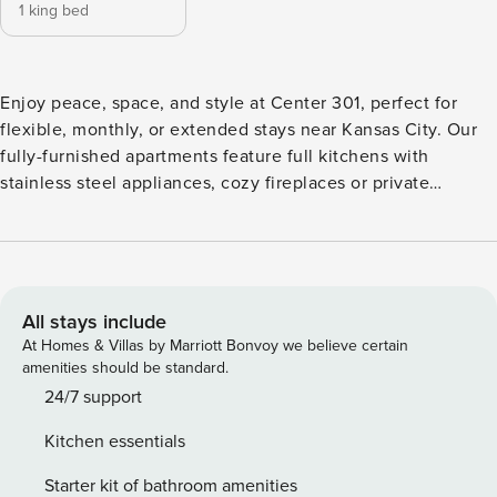
1 king bed
Enjoy peace, space, and style at Center 301, perfect for
flexible, monthly, or extended stays near Kansas City. Our
fully-furnished apartments feature full kitchens with
stainless steel appliances, cozy fireplaces or private
balconies, and all the comforts you need to feel at home.
Relax by the resort-style pool, stay active in the fitness
center, or get work done in the business lounge. Guest
Screening All guests must complete CLEAR ID verification
and a background check (no evictions, collections, or
All stays include
criminal records). A passport is required for international
At Homes & Villas by Marriott Bonvoy we believe certain
guests. Stays of 30+ Nights The primary guest must
amenities should be standard.
complete a soft credit check (minimum score of 550) and
24/7 support
provide a valid SSN. After Booking We will request your
Kitchen essentials
email address to send a secure check-in link. Credit Card
Requirement A valid credit card is required to complete the
Starter kit of bathroom amenities