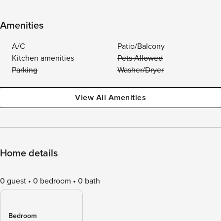
Amenities
A/C
Patio/Balcony
Kitchen amenities
Pets Allowed
Parking
Washer/Dryer
View All Amenities
Home details
0 guest
0 bedroom
0 bath
Bedroom