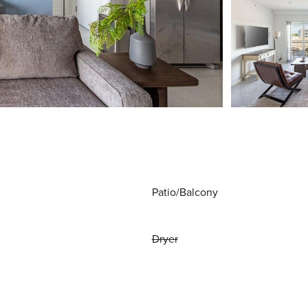
Patio/Balcony
Dryer