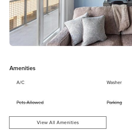
Amenities
A/C
Washer
Pets Allowed
Parking
View All Amenities