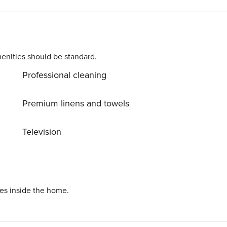
l address to
ons. Costs may apply. Please contact us prior to booking to
enities should be standard.
r longer).
Professional cleaning
Premium linens and towels
Television
ies inside the home.