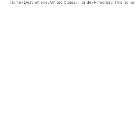
Home
Destinations
United States
Florida
Pinecrest
This home