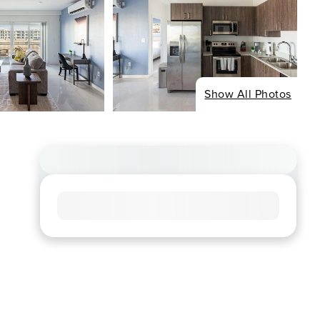
Show All Photos