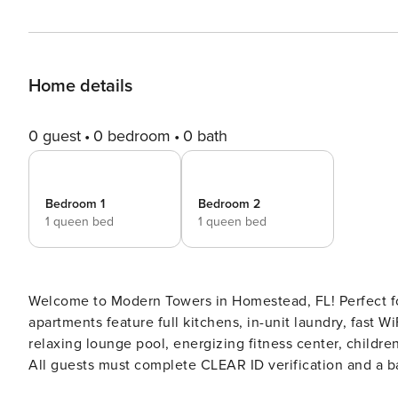
Home details
0 guest
0 bedroom
0 bath
Bedroom 1
Bedroom 2
1 queen bed
1 queen bed
Welcome to Modern Towers in Homestead, FL! Perfect for
apartments feature full kitchens, in-unit laundry, fast W
relaxing lounge pool, energizing fitness center, children’s play
All guests must complete CLEAR ID verification and a ba
records). A passport is required for international guests. Stays of 30+ Nights The primary guest must complete a sof