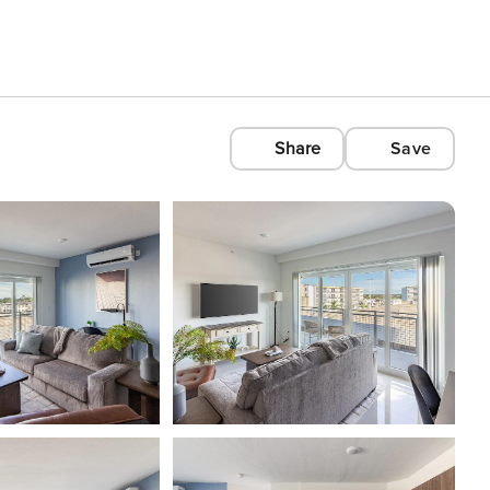
Share
Save