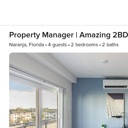
Property Manager | Amazing 2BD
Naranja, Florida
4 guests
2 bedrooms
2 baths