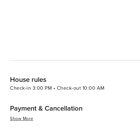
offers a peaceful retreat, its proximity to Miami means t
and nightlife of the city. This makes Pinecrest an ideal
while enjoying the comforts of a quiet, residential community. In summary, Pinecrest, Florida, is a hi
provides a slice of suburban paradise with all the benefi
visitors can unwind in beautiful natural surroundings, e
excitement of Miami within easy reach.
House rules
Check-in 3:00 PM • Check-out 10:00 AM
Payment & Cancellation
Show More