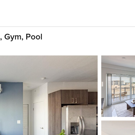
, Gym, Pool