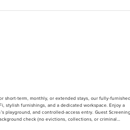
 short-term, monthly, or extended stays, our fully-furnishe
iFi, stylish furnishings, and a dedicated workspace. Enjoy a
ground, and controlled-access entry. Guest Screening
ckground check (no evictions, collections, or criminal
t