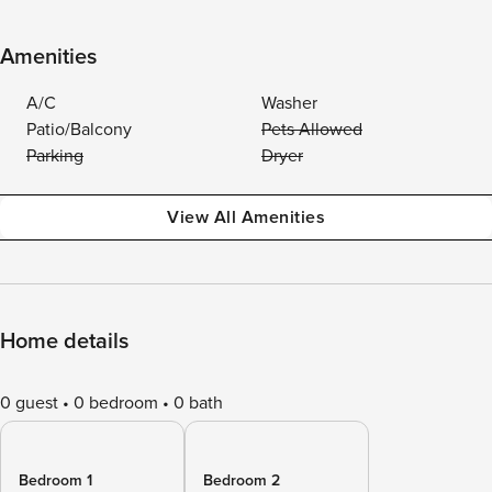
Amenities
A/C
Washer
Patio/Balcony
Pets Allowed
Parking
Dryer
View All Amenities
Home details
0 guest
0 bedroom
0 bath
Bedroom 1
Bedroom 2