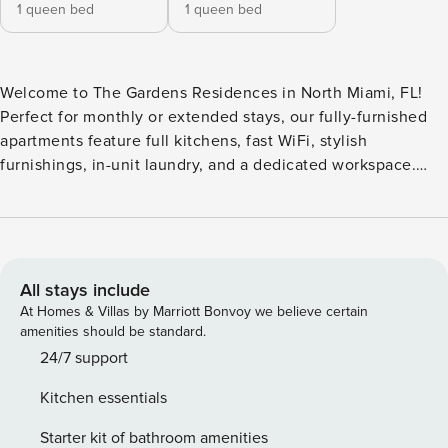
1 queen bed
1 queen bed
Welcome to The Gardens Residences in North Miami, FL!
Perfect for monthly or extended stays, our fully-furnished
apartments feature full kitchens, fast WiFi, stylish
furnishings, in-unit laundry, and a dedicated workspace.
Enjoy a family-friendly infinity pool with cabanas, outdoor
yoga space, state-of-the-art fitness studio overlooking the
pool, Peloton cycling room, recovery room with infrared
saunas and cold plunge, scenic BBQ deck, and community
lounge areas. Guest Screening All guests must complete
All stays include
CLEAR ID verification and a background check (no
At Homes & Villas by Marriott Bonvoy we believe certain
evictions, collections, or criminal records). A passport is
amenities should be standard.
required for international guests. Stays of 30+ Nights The
24/7 support
primary guest must complete a soft credit check (minimum
Kitchen essentials
score of 550) and provide a valid SSN. After Booking We
will request your email address to send a secure check-in
Starter kit of bathroom amenities