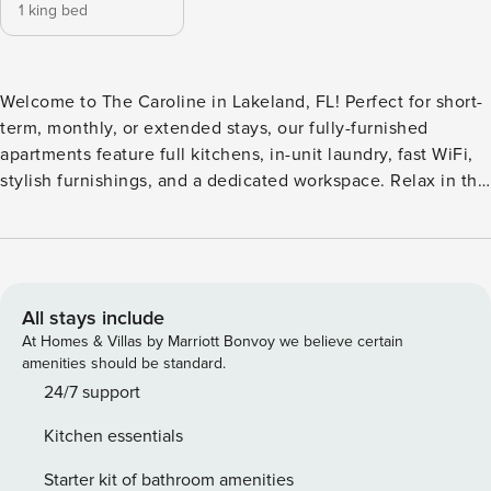
1 king bed
Welcome to The Caroline in Lakeland, FL! Perfect for short-
term, monthly, or extended stays, our fully-furnished
apartments feature full kitchens, in-unit laundry, fast WiFi,
stylish furnishings, and a dedicated workspace. Relax in the
unique hammock garden, take a dip in the swimming pool,
or gather around the firepit area and outdoor kitchen. The
gated community also provides a 24-hour fitness center, a
business center with a coffee/tea bar, and a convenient on-
site car wash station. Guest Screening All guests must
All stays include
complete CLEAR ID verification and a background check
At Homes & Villas by Marriott Bonvoy we believe certain
(no evictions, collections, or criminal records). A passport is
amenities should be standard.
required for international guests. Stays of 30+ Nights The
24/7 support
primary guest must complete a soft credit check (minimum
Kitchen essentials
score of 550) and provide a valid SSN. After Booking We
will request your email address to send a secure check-in
Starter kit of bathroom amenities