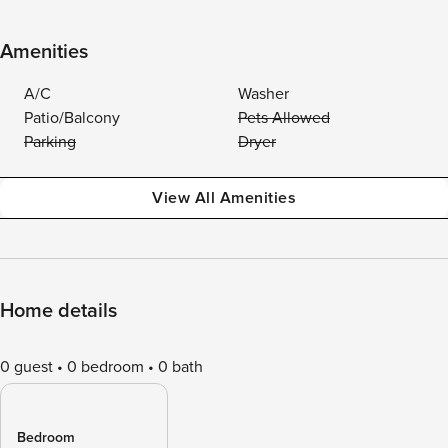
Amenities
A/C
Washer
Patio/Balcony
Pets Allowed
Parking
Dryer
View All Amenities
Home details
0 guest
0 bedroom
0 bath
Bedroom