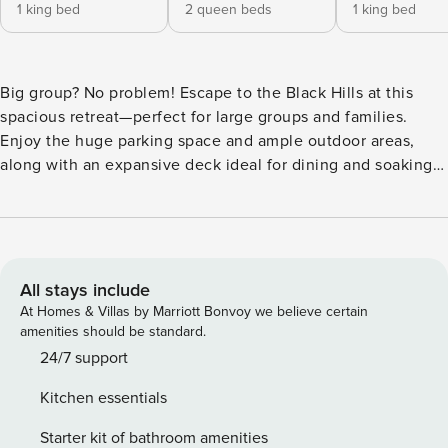
1 king bed
2 queen beds
1 king bed
Big group? No problem! Escape to the Black Hills at this
spacious retreat—perfect for large groups and families.
Enjoy the huge parking space and ample outdoor areas,
along with an expansive deck ideal for dining and soaking
in the peaceful views. Centrally located near top
attractions: only 15 minutes to downtown Rapid City, 35
minutes to Mount Rushmore, 40 minutes to Custer State
Park, and 45 minutes to Crazy Horse. The ideal home base
for unforgettable adventures and relaxing moments alike.
All stays include
First one is Schroeder’s Grand Log Cabin Lodge — a
At Homes & Villas by Marriott Bonvoy we believe certain
spacious retreat featuring 5 bedrooms and 6 bathrooms.
amenities should be standard.
Bedrooms & Sleeping Arrangements - house has 5
24/7 support
bedrooms with 2 king bedrooms, 1 queen bedroom, and 2
Kitchen essentials
bedrooms with 2 queen beds each Deck: - Huge Deck:
Plenty of space and seats. - Propane Grill: Perfect for
Starter kit of bathroom amenities