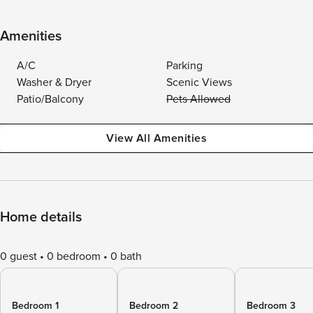
Amenities
A/C
Parking
Washer & Dryer
Scenic Views
Patio/Balcony
Pets Allowed
View All Amenities
Home details
0 guest
0 bedroom
0 bath
Bedroom 1
Bedroom 2
Bedroom 3