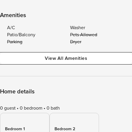
Amenities
A/C
Washer
Patio/Balcony
Pets Allowed
Parking
Dryer
View All Amenities
Home details
0 guest
0 bedroom
0 bath
Bedroom 1
Bedroom 2