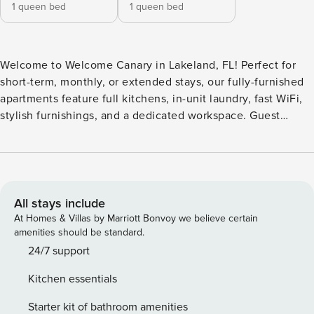
1 queen bed
1 queen bed
Welcome to Welcome Canary in Lakeland, FL! Perfect for
short-term, monthly, or extended stays, our fully-furnished
apartments feature full kitchens, in-unit laundry, fast WiFi,
stylish furnishings, and a dedicated workspace. Guest
Screening All guests must complete CLEAR ID verification
and a background check (no evictions, collections, or
criminal records). A passport is required for international
guests. Stays of 30+ Nights The primary guest must
complete a soft credit check (minimum score of 550) and
All stays include
provide a valid SSN. After Booking We will request your
At Homes & Villas by Marriott Bonvoy we believe certain
email address to send a secure check-in link. Credit Card
amenities should be standard.
Requirement A valid credit card is required to complete the
24/7 support
check-in process and secure the reservation. Parking
Kitchen essentials
Information Parking availability, arrangements, and fees
vary by property and are managed by third-party providers
Starter kit of bathroom amenities