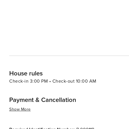
offers a more laid-back experience, its location is conveni
Phoenix and Tucson, where visitors can enjoy a wider ra
makes Eloy an ideal base for travelers looking to explore
enjoying the tranquility of a smaller community. In essence, Eloy, Arizona, is a destination that offers a unique blend
of high-adrenaline activities, cultural heritage, and nat
one day and delve into its ancient history the next, al
House rules
Check-in 3:00 PM • Check-out 10:00 AM
Payment & Cancellation
Show More