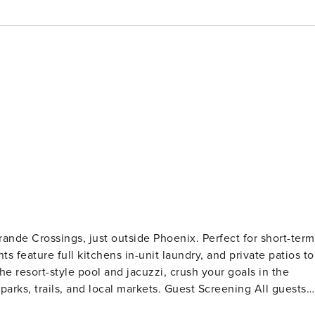
rande Crossings, just outside Phoenix. Perfect for short-term
s feature full kitchens in-unit laundry, and private patios to
e resort-style pool and jacuzzi, crush your goals in the
d local markets. Guest Screening All guests
eck (no evictions, collections, or criminal records). A