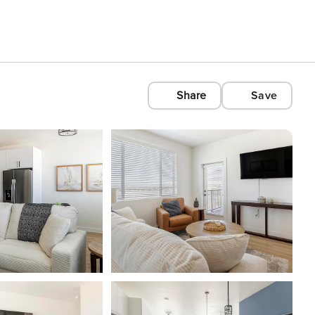
Share
Save