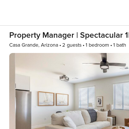
Property Manager | Spectacular 
Casa Grande, Arizona
2 guests
1 bedroom
1 bath