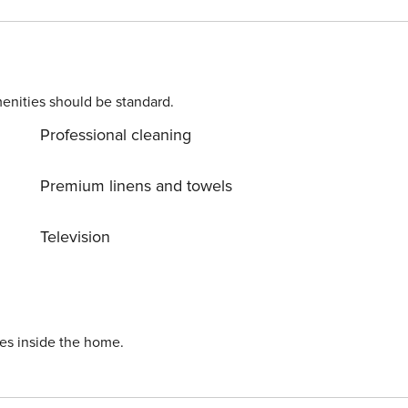
ts may apply. Please contact us prior to booking to receive
enities should be standard.
Professional cleaning
er month (for stays of 30 nights or longer). Licence number: P-000118
Premium linens and towels
Television
ies inside the home.