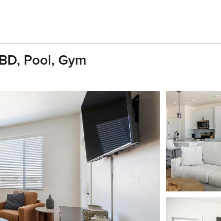
1BD, Pool, Gym