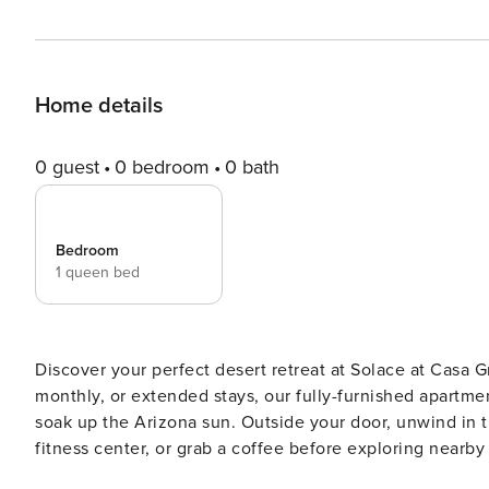
Home details
0 guest
0 bedroom
0 bath
Bedroom
1 queen bed
Discover your perfect desert retreat at Solace at Casa G
monthly, or extended stays, our fully-furnished apartment
soak up the Arizona sun. Outside your door, unwind in th
fitness center, or grab a coffee before exploring nearby parks, trails, an
must complete CLEAR ID verification and a background ch