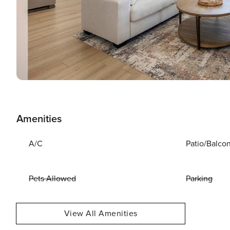
Amenities
A/C
Patio/Balco
Pets Allowed
Parking
View All Amenities