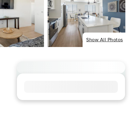
Show All Photos