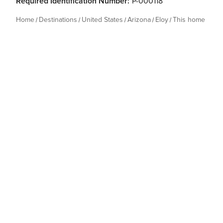
Required Identification Number:
P-000118
Home
Destinations
United States
Arizona
Eloy
This home