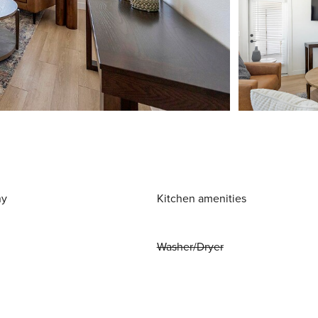
ny
Kitchen amenities
Washer/Dryer