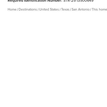
Required Identification Number:
STR-25-13500649
Home
Destinations
United States
Texas
San Antonio
This hom