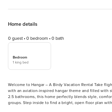
Home details
0 guest
0 bedroom
0 bath
Bedroom
1 king bed
Welcome to Hangar – A Birdy Vacation Rental Take flight in this unique three-story San Antonio retreat designed
with an aviation-inspired hangar theme and filled with 
2.5 bathrooms, this home perfectly blends style, comfort,
groups. Step inside to find a bright, open floor plan wit
art pieces that bring the aviation theme to life. The fu