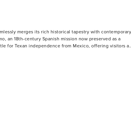
amlessly merges its rich historical tapestry with contemporar
lamo, an 18th-century Spanish mission now preserved as a
ttle for Texan independence from Mexico, offering visitors a
 River is adorned with lively restaurants, shops and histori
, dining under open skies or embarking on a picturesque rive
o. Cultural aficionados will find their
rt galleries. The city proudly hosts the San Antonio
lating 5,000 years of culture while modern art devotees wil
owcases 38 acres of breathtaking flora from across the
 attractions like the Japanese Tea Garden and the San
 and everything in between, there's something to tantalize