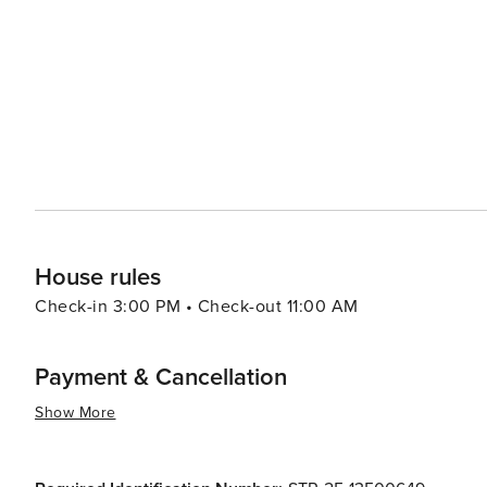
shows while Six Flags Fiesta Texas promises roller coast
ages. San Antonio also boasts dynamic neighborhoods such as Pearl District - formerly home to Pearl Brewery - now
reborn as a bustling hub brimming with fashionable eateries, 
San Antonio is a city that caters to all. Whether you're d
whether you're a nature lover, a food enthusiast or a fam
rich history, diverse culture, and warm Texan hospitality
House rules
Check-in 3:00 PM • Check-out 11:00 AM
Payment & Cancellation
Show More