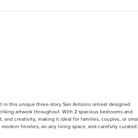
striking artwork throughout. With 2 spacious bedrooms and
 and creativity, making it ideal for families, couples, or smal
h modern finishes, an airy living space, and carefully curated
lly equipped kitchen makes meal prep a breeze, while the