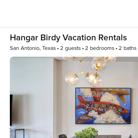
Hangar Birdy Vacation Rentals
San Antonio, Texas
2 guests
2 bedrooms
2 baths