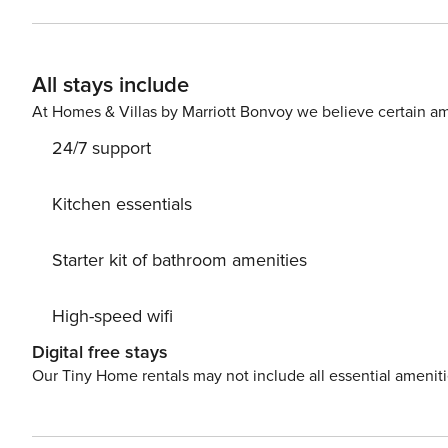
dining area is perfect for sharing stories after a day o
suite bathrooms, providing privacy and relaxation. The 
and cozy retreats, making it perfect for both socializi
All stays include
most popular attractions—including the River Walk, The 
for guests seeking something memorable and inspiring. Lodging (Sleeps 8): 2nd Floor - Living Room: Queen Sof
At Homes & Villas by Marriott Bonvoy we believe certain am
Sleeper 3rd Floor - Bedroom 1: King Bed Bedroom 
24/7 support
Kitchen essentials
Starter kit of bathroom amenities
High-speed wifi
Digital free stays
Our Tiny Home rentals may not include all essential amenit