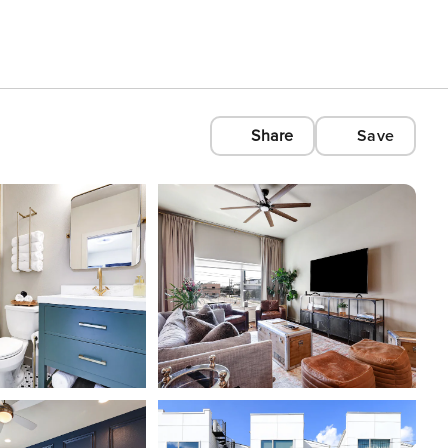
Share
Save