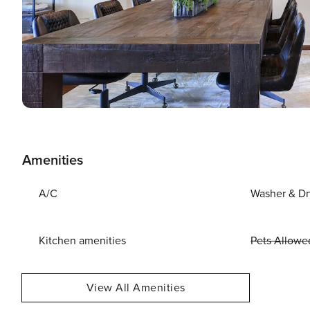
Amenities
A/C
Washer & Dr
Kitchen amenities
Pets Allowe
View All Amenities