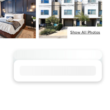
Show All Photos