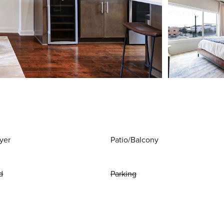
yer
Patio/Balcony
d
Parking