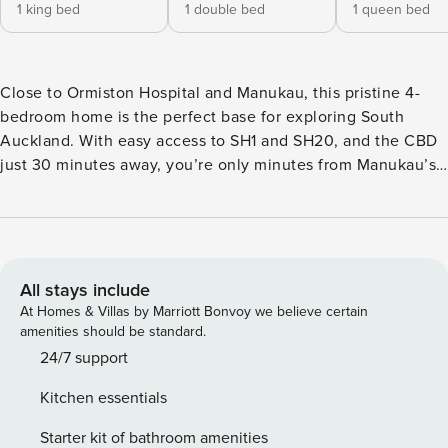
1 king bed
1 double bed
1 queen bed
Close to Ormiston Hospital and Manukau, this pristine 4-
bedroom home is the perfect base for exploring South
Auckland. With easy access to SH1 and SH20, and the CBD
just 30 minutes away, you’re only minutes from Manukau’s
Westfield shopping mall, restaurants, cafes, bars, and shops.
☆ Wi-fi | Fast and unlimited ☆ Laundry | In-unit washer and
dryer ☆ Parking | Two secure and in-house ☆ Top Location |
Manukau at your doorstep ☆ Self-check-in | Book and check
in within minutes Thoughtfully curated with high-quality
All stays include
interiors, this large home over 2 levels offers open-plan
At Homes & Villas by Marriott Bonvoy we believe certain
living with a kitchen and dining area, and indoor-outdoor
amenities should be standard.
flow to a large, sunny shared deck. While the main lounge
24/7 support
with the TV is a cosy space to gather and spend quality
Kitchen essentials
time with our loved ones, the deck is a great place to hang
out on sunny days. Fully-equipped kitchen with an
Starter kit of bathroom amenities