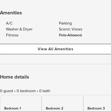
Amenities
A/C
Parking
Washer & Dryer
Scenic Views
Fitness
Pets Allowed
View All Amenities
Home details
0 guest
0 bedroom
0 bath
Bedroom 1
Bedroom 2
Bedroom 3