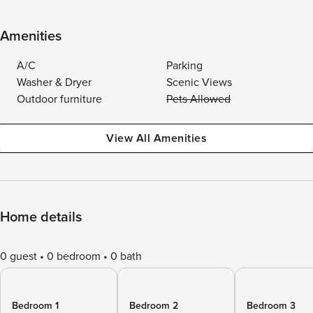
Amenities
A/C
Parking
Washer & Dryer
Scenic Views
Outdoor furniture
Pets Allowed
View All Amenities
Home details
0 guest
0 bedroom
0 bath
Bedroom 1
Bedroom 2
Bedroom 3