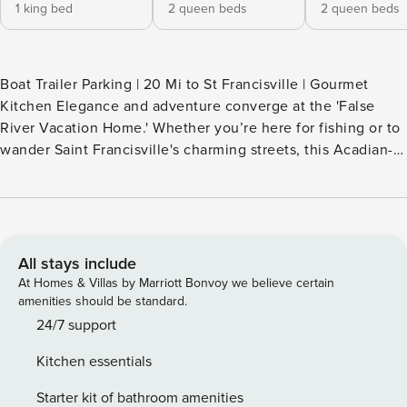
1 king bed
2 queen beds
2 queen beds
Boat Trailer Parking | 20 Mi to St Francisville | Gourmet
Kitchen Elegance and adventure converge at the 'False
River Vacation Home.' Whether you’re here for fishing or to
wander Saint Francisville's charming streets, this Acadian-
style vacation rental serves as your perfect family getaway.
After a day on the water, whip up a meal in the chef's
kitchen, then share stories and take in beautiful views from
the screened porch. Don’t miss out on this gem — secure
your dates before they’re gone! -- THE PROPERTY --
All stays include
OUTDOOR LIVING - Screened porch w/ lake views - Patio,
At Homes & Villas by Marriott Bonvoy we believe certain
outdoor dining, smoker grill - 1.5-acre lot INDOOR LIVING -
amenities should be standard.
Smart TVs, board games - Dining table - 3 en-suite
24/7 support
bathrooms - Washer & dryer - Central A/C & heating
Kitchen essentials
KITCHEN - Gas range, microwave, dishwasher - Drip coffee
maker (starter coffee, tea, sugar & creamer provided) -
Starter kit of bathroom amenities