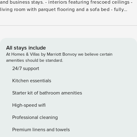
and business stays. - interiors featuring frescoed ceilings -
living room with parquet flooring and a sofa bed - fully
equipped open-plan kitchen - double bedroom - bathroom
with a spacious shower - air conditioning - Wi-Fi - first floor
with elevator License number: IT037006B47AR8DH6T
All stays include
At Homes & Villas by Marriott Bonvoy we believe certain
amenities should be standard.
24/7 support
Kitchen essentials
Starter kit of bathroom amenities
High-speed wifi
Professional cleaning
Premium linens and towels