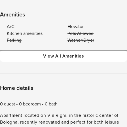
Amenities
A/C
Elevator
Kitchen amenities
Pets Allowed
Parking
Washer/Dryer
View All Amenities
Home details
0 guest
0 bedroom
0 bath
Apartment located on Via Righi, in the historic center of
Bologna, recently renovated and perfect for both leisure