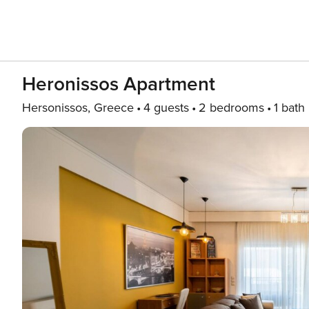
Heronissos Apartment
Hersonissos, Greece
4 guests
2 bedrooms
1 bath