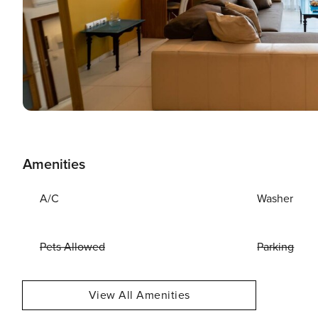
Amenities
A/C
Washer
Pets Allowed
Parking
View All Amenities