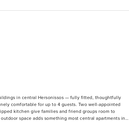
dings in central Hersonissos — fully fitted, thoughtfully
ely comfortable for up to 4 guests. Two well-appointed
uipped kitchen give families and friend groups room to
e outdoor space adds something most central apartments in
orning coffee, a late glass of wine, or just decompress after