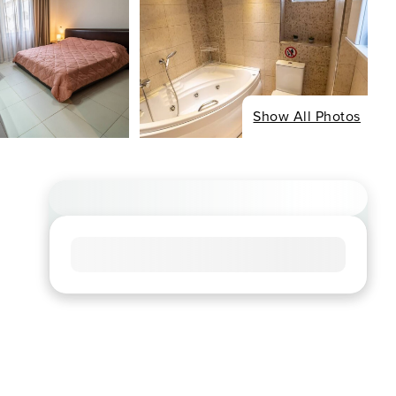
Show All Photos