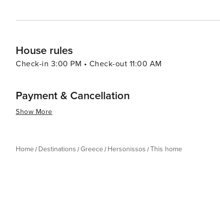
House rules
Check-in 3:00 PM • Check-out 11:00 AM
Payment & Cancellation
Show More
Home
Destinations
Greece
Hersonissos
This home