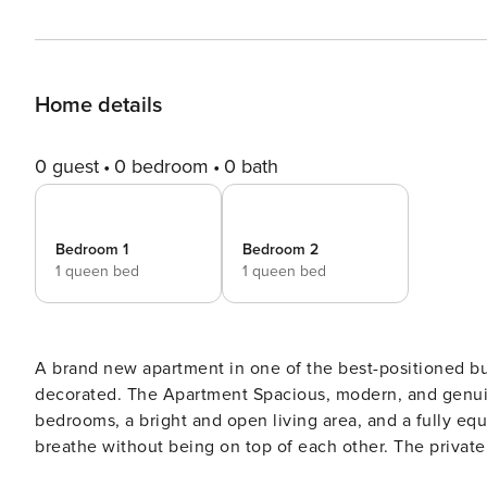
Home details
0 guest
0 bedroom
0 bath
Bedroom 1
Bedroom 2
1 queen bed
1 queen bed
A brand new apartment in one of the best-positioned buil
decorated. The Apartment Spacious, modern, and genuin
bedrooms, a bright and open living area, and a fully eq
breathe without being on top of each other. The privat
this price bracket simply don’t have — a place to have m