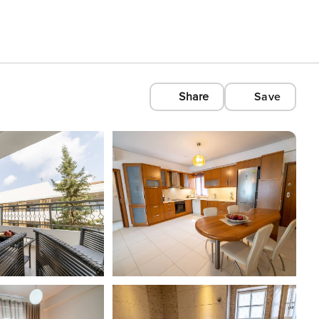
Share
Save