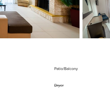
Patio/Balcony
Dryer