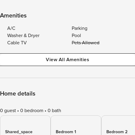
Amenities
A/C
Parking
Washer & Dryer
Pool
Cable TV
Pets Allowed
View All Amenities
Home details
0 guest
0 bedroom
0 bath
Shared_space
Bedroom 1
Bedroom 2