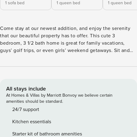
1 sofa bed
1 queen bed
1 queen bed
Come stay at our newest addition, and enjoy the serenity
that our beautiful property has to offer. This cute 3
bedroom, 3 1/2 bath home is great for family vacations,
guys’ golf trips, or even girls’ weekend getaways. Sit and
enjoy a nice refreshing beverage on the balcony, which
overlooks the property and the pool. Each bedroom has its
own en suite bathroom. Included is a fully equipped kitchen
with range, full-sized refrigerator, and dishwasher and
coffee makers as well as a full laundry facility. The heated
All stays include
saltwater pool is SHARED among all guests of the property
At Homes & Villas by Marriott Bonvoy we believe certain
and is open year round. If you are viewing this listing on a
amenities should be standard.
site other than our own, you are on a re-seller site, not our
24/7 support
website. We list openings not already booked on our site
Kitchen essentials
here and on other booking portals that re-sell available
nights at a higher rate to cover surcharges & booking fees.
Starter kit of bathroom amenities