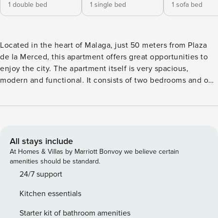
1 double bed
1 single bed
1 sofa bed
Located in the heart of Malaga, just 50 meters from Plaza
de la Merced, this apartment offers great opportunities to
enjoy the city. The apartment itself is very spacious,
modern and functional. It consists of two bedrooms and one
bathroom. Also a private patio perfect to unwind. It has
Netflix service and wifi throughout the accommodation.
Restaurants, museums, a shopping area, and a leisure area
The apartment is perfect for couples and families.
All stays include
At Homes & Villas by Marriott Bonvoy we believe certain
amenities should be standard.
24/7 support
Kitchen essentials
Starter kit of bathroom amenities