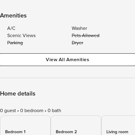
Amenities
A/C
Washer
Scenic Views
Pets Allowed
Parking
Dryer
View All Amenities
Home details
0 guest
0 bedroom
0 bath
Bedroom 1
Bedroom 2
Living room