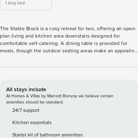
1 king bed
The Stable Block is a cosy retreat for two, offering an open-
plan living and kitchen area downstairs designed for
comfortable self-catering. A dining table is provided for
meals, though the outdoor seating areas make an appealing
alternative in warmer months. The well-equipped kitchen
includes a dishwasher, fridge-freezer, electric combi-
oven/microwave and ceramic hob, along with a toaster,
kettle, cafetière and all the usual utensils and crockery
(please note there is no washing machine). Upstairs, the
All stays include
bedroom boasts a stunning balcony view over Porlock Bay,
At Homes & Villas by Marriott Bonvoy we believe certain
and the bathroom has a shower over bath. The living room
amenities should be standard.
has a television with Netflix, a CD player and a wood burner
24/7 support
for cosy evenings, while underfloor heating throughout
Kitchen essentials
keeps things comfortable, with electricity and heating costs
included in your stay. Logs for the wood burner can be
Starter kit of bathroom amenities