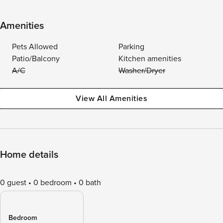
Amenities
Pets Allowed
Parking
Patio/Balcony
Kitchen amenities
A/C
Washer/Dryer
View All Amenities
Home details
0 guest
0 bedroom
0 bath
Bedroom