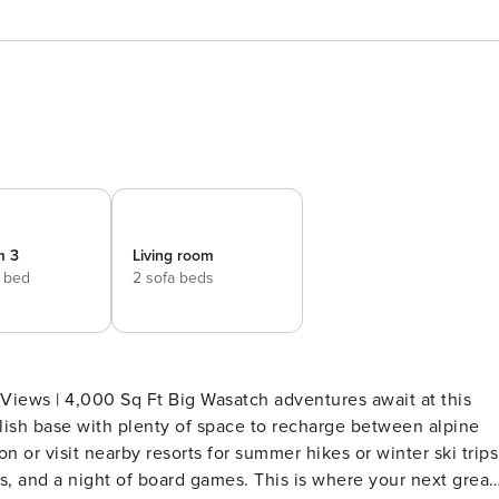
m 3
Living room
e bed
2 sofa beds
satch adventures await at this
ylish base with plenty of space to recharge between alpine
or visit nearby resorts for summer hikes or winter ski trips
s, and a night of board games. This is where your next great