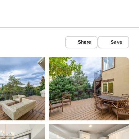
Share
Save