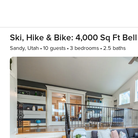
Ski, Hike & Bike: 4,000 Sq Ft Bel
Sandy, Utah
10 guests
3 bedrooms
2.5 baths