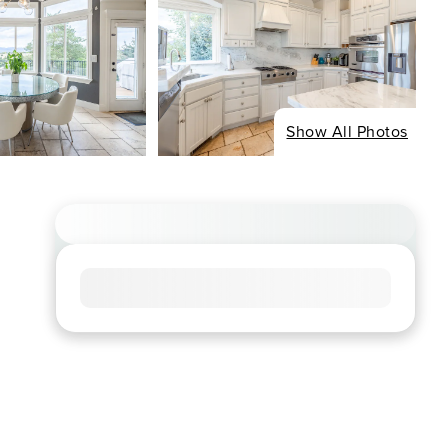
Show All Photos