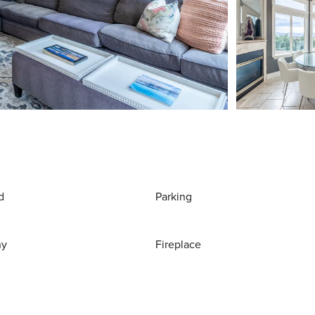
d
Parking
ny
Fireplace