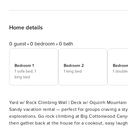
Home details
0 guest
0 bedroom
0 bath
Bedroom 1
Bedroom 2
Bedroo
1 sofa bed,
1
1 king bed
1 doubl
king bed
Yard w/ Rock Climbing Wall | Deck w/ Oquirrh Mountain Views | 4,000 Sq Ft Big Wa
Sandy vacation rental — perfect for groups craving a st
explorations. Go rock climbing at Big Cottonwood Canyon 
then gather back at the house for a cookout, easy laugh