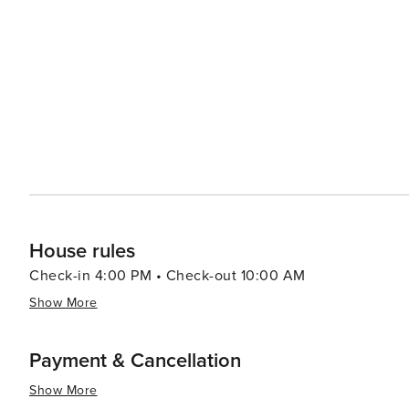
Aquarium is a must-visit, showcasing ecosystems from 
entertaining experience for all ages. The aquarium's exh
stingray touch pool, are sure to delight both children and adults. Sandy also serves as a con
exploring the greater Salt Lake City area, with its rich
State Capitol building. The city's location offers easy 
an ideal spot for travelers looking to experience the best of both worlds. In essence, S
that offers a harmonious mix of outdoor recreation, cult
appealing choice for travelers seeking a varied and fulfi
House rules
Check-in 4:00 PM • Check-out 10:00 AM
Show More
Payment & Cancellation
Show More