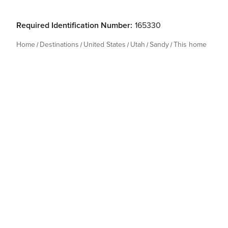
Required Identification Number:
165330
Home
Destinations
United States
Utah
Sandy
This home