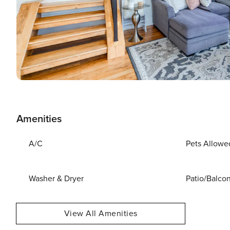
Amenities
A/C
Pets Allowe
Washer & Dryer
Patio/Balco
View All Amenities