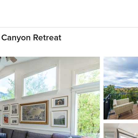
l Canyon Retreat