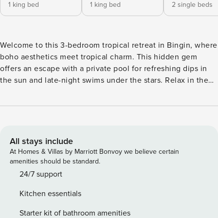
1 king bed
1 king bed
2 single beds
Welcome to this 3-bedroom tropical retreat in Bingin, where
boho aesthetics meet tropical charm. This hidden gem
offers an escape with a private pool for refreshing dips in
the sun and late-night swims under the stars. Relax in the
outdoor lounge area and soak in the vibrant surroundings.
Unwind in the elegantly furnished interiors adorned with
wooden accents and neutral tones. The cozy living room
features a sunken sofa for movie nights, while the fully
equipped kitchen invites group hangouts. With two
All stays include
bedrooms boasting double beds and a third with twin beds,
At Homes & Villas by Marriott Bonvoy we believe certain
it’s perfect for families or friends. Located near Uluwatu and
amenities should be standard.
Bingin Beach, this villa offers the ultimate combination of
24/7 support
both adventure and relaxation. Immerse yourself in a
Kitchen essentials
sanctuary for your mind, body, and soul, and experience
pure indulgence in this oasis. Our manager will assist you
Starter kit of bathroom amenities