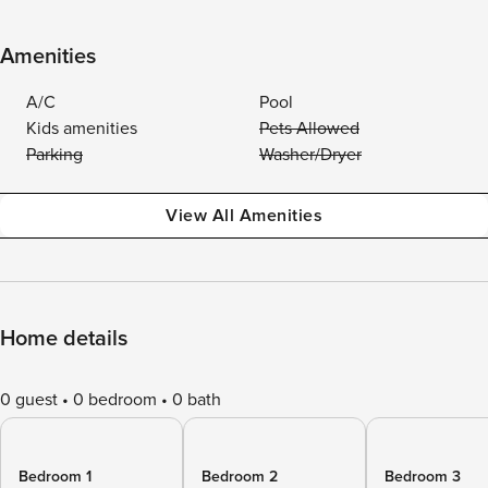
Amenities
A/C
Pool
Kids amenities
Pets Allowed
Parking
Washer/Dryer
View All Amenities
Home details
0 guest
0 bedroom
0 bath
Bedroom 1
Bedroom 2
Bedroom 3