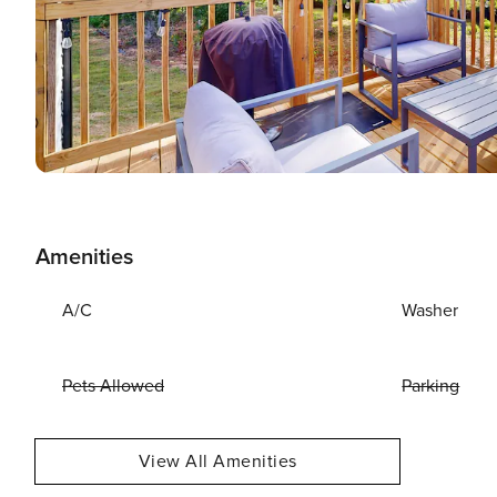
Amenities
A/C
Washer
Pets Allowed
Parking
View All Amenities