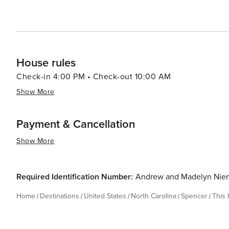
House rules
Check-in 4:00 PM • Check-out 10:00 AM
Show More
Payment & Cancellation
Show More
Required Identification Number:
Andrew and Madelyn Nie
Home
Destinations
United States
North Carolina
Spencer
This