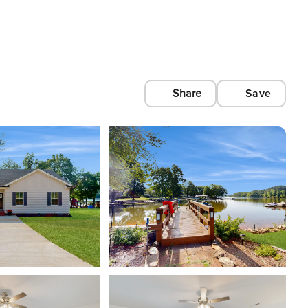
Share
Save