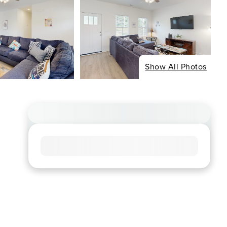
Show All Photos