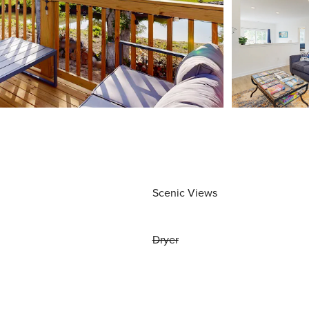
Scenic Views
Dryer