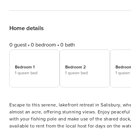
Home details
0 guest
0 bedroom
0 bath
Bedroom 1
Bedroom 2
Bedroo
1 queen bed
1 queen bed
1 queen
Escape to this serene, lakefront retreat in Salisbury, wh
almost an acre, offering stunning views. Enjoy peaceful
with your fishing pole and make use of the shared dock,
available to rent from the local host for days on the wa