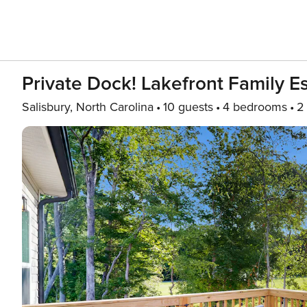
Private Dock! Lakefront Family E
Salisbury, North Carolina
10 guests
4 bedrooms
2