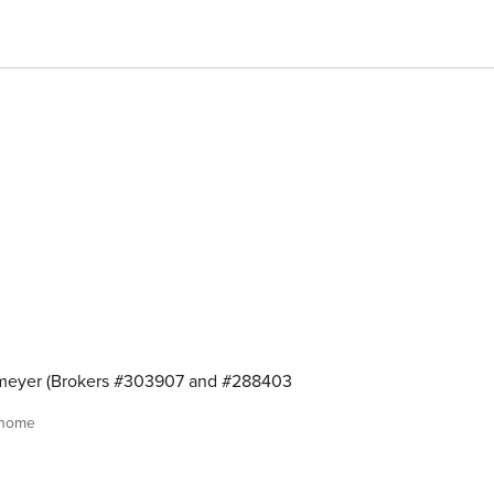
meyer (Brokers #303907 and #288403
 home