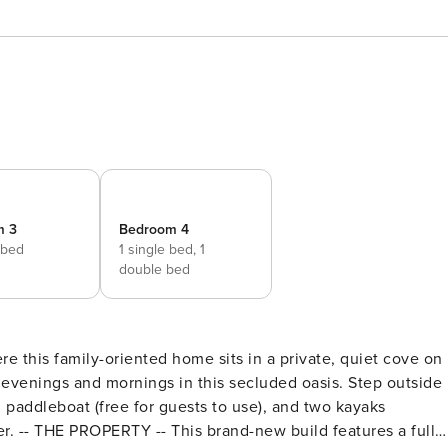
m 3
Bedroom 4
 bed
1 single bed,
1
double bed
ere this family-oriented home sits in a private, quiet cove on
 evenings and mornings in this secluded oasis. Step outside
 paddleboat (free for guests to use), and two kayaks
ter. -- THE PROPERTY -- This brand-new build features a full