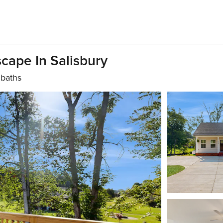
scape In Salisbury
 baths