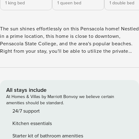
1 king bed
1 queen bed
1 double bed
The sun shines effortlessly on this Pensacola home! Nestled
in a prime location, this home is close to downtown,
Pensacola State College, and the area's popular beaches.
Right from your stay, you'll be able to utilize the private
dock to launch your paddle boat, kayak, or jet ski.
Additionally, the shallow water access makes it easy to
wade and play safely. -- THE PROPERTY -- On the main
level is the primary bedroom. With its en suite bathroom,
walk-in closet, and carefully curated decorations, this space
All stays include
is a place of pure peace. Upstairs, the additional bedrooms
At Homes & Villas by Marriott Bonvoy we believe certain
and bathrooms are just as comfortable with their light-
amenities should be standard.
hearted decorations, soft linens, and central air-
24/7 support
conditioning. Sun-soaked and happy, head inside your
Kitchen essentials
home away from home where you'll instantly discover the
spacious sunroom with its comfortable seating and tropical
Starter kit of bathroom amenities