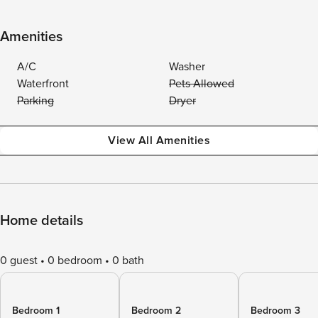
Amenities
A/C
Washer
Waterfront
Pets Allowed
Parking
Dryer
View All Amenities
Home details
0 guest
0 bedroom
0 bath
Bedroom 1
Bedroom 2
Bedroom 3