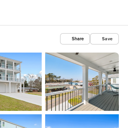
Share
Save