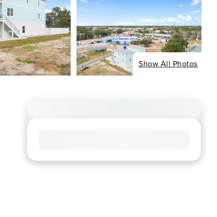
Show All Photos