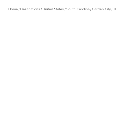
Home
Destinations
United States
South Carolina
Garden City
T