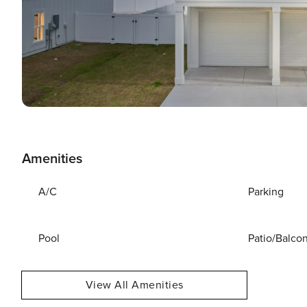
Amenities
A/C
Parking
Pool
Patio/Balco
View All Amenities