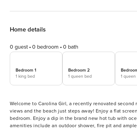
Home details
0 guest
0 bedroom
0 bath
Bedroom 1
Bedroom 2
Bedroo
1 king bed
1 queen bed
1 queen
Welcome to Carolina Girl, a recently renovated second 
views and the beach just steps away! Enjoy a flat screen
bedroom. Enjoy a dip in the brand new hot tub with oce
amenities include an outdoor shower, fire pit and ample 
Carolina Girl. 5 Bedrooms Upstairs: 1 King,1 Queen, 1 Queen Downstairs: 1 Full, One Bunk (Twin/Queen) 3 Bathrooms