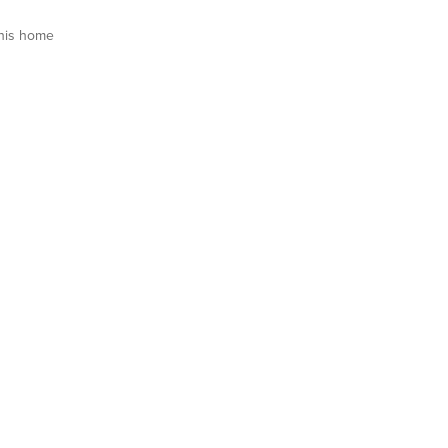
his home