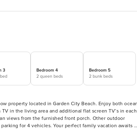
m 3
Bedroom 4
Bedroom 5
 bed
2 queen beds
2 bunk beds
row property located in Garden City Beach. Enjoy both ocea
 TV in the living area and additional flat screen TV’s in each
an views from the furnished front porch. Other outdoor
parking for 4 vehicles. Your perfect family vacation awaits a