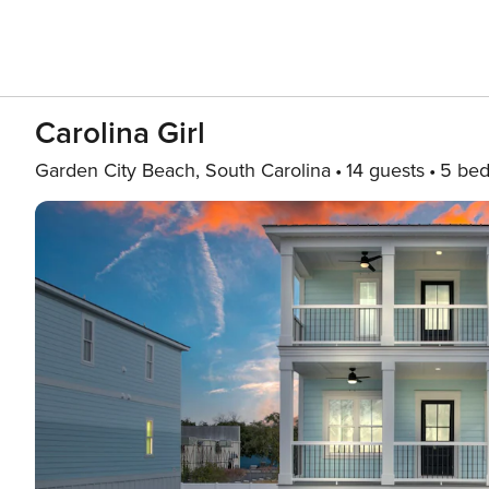
Carolina Girl
Garden City Beach, South Carolina
14 guests
5 be