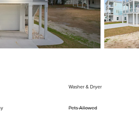
Washer & Dryer
ny
Pets Allowed