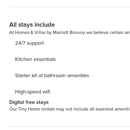
Rates include departure maid service. Property Manager prov
resort quality plush towels, hand towels, face cloths, b
each bed in your vacation home (including sleeper sofas
All stays include
Waiting for you in your kitchen are kitchen towels, al
dish soap, and a kitchen sponge. Best of all, the beds w
At Homes & Villas by Marriott Bonvoy we believe certain am
bathrooms!
24/7 support
Kitchen essentials
Starter kit of bathroom amenities
High-speed wifi
Digital free stays
Our Tiny Home rentals may not include all essential amenit