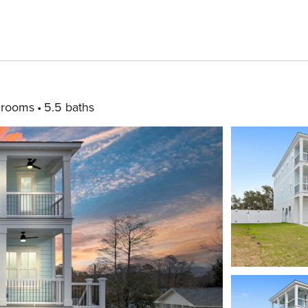
drooms
5.5 baths