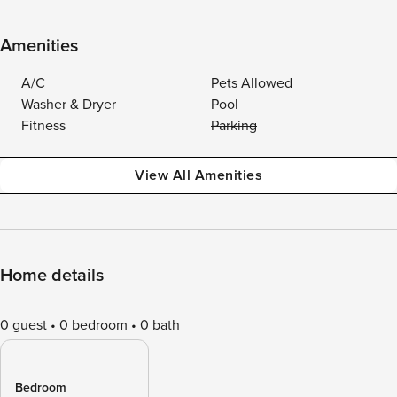
Amenities
A/C
Pets Allowed
Washer & Dryer
Pool
Fitness
Parking
View All Amenities
Home details
0 guest
0 bedroom
0 bath
Bedroom