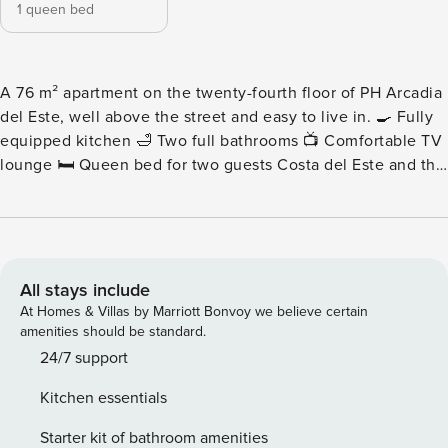
1 queen bed
A 76 m² apartment on the twenty-fourth floor of PH Arcadia
del Este, well above the street and easy to live in. 🍳 Fully
equipped kitchen 🛁 Two full bathrooms 📺 Comfortable TV
lounge 🛏️ Queen bed for two guests Costa del Este and the
water line sit in view from the social areas. Please note:
Nearby construction may be heard during daytime hours.
Pricing has been adjusted accordingly for added value. -
Living Area - An inviting, high-floor living area with a
comfortable sofa and Smart TV. The height keeps things
All stays include
quiet and the outlook open. - Kitchen - A sleek modern
At Homes & Villas by Marriott Bonvoy we believe certain
kitchen with the full appliance set and generous counter
amenities should be standard.
space, suited to real cooking rather than reheating. -
24/7 support
Bedrooms and Bathrooms - Queen bed, scenic outlook, and
Kitchen essentials
two full bathrooms finished in high-end fixtures across the
76 m² apartment. - Child-Friendly Space - Families will love
Starter kit of bathroom amenities