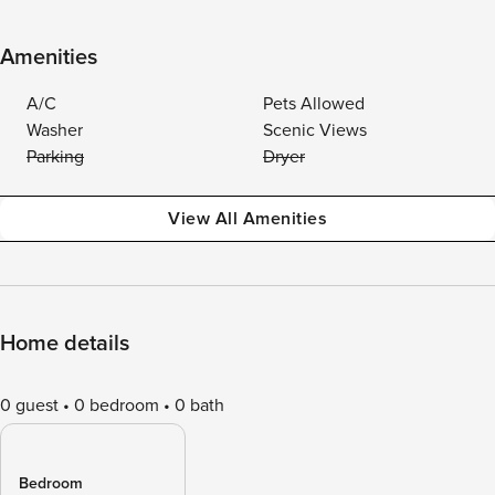
Amenities
A/C
Pets Allowed
Washer
Scenic Views
Parking
Dryer
View All Amenities
Home details
0 guest
0 bedroom
0 bath
Bedroom