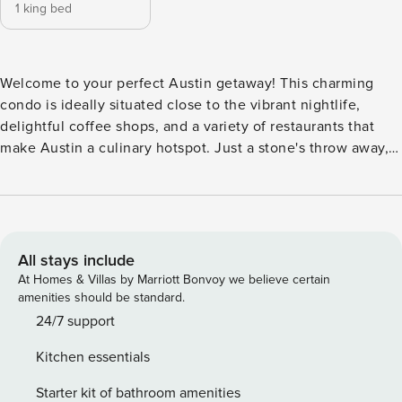
1 king bed
Welcome to your perfect Austin getaway! This charming
condo is ideally situated close to the vibrant nightlife,
delightful coffee shops, and a variety of restaurants that
make Austin a culinary hotspot. Just a stone's throw away,
you can explore the scenic Colorado River and the
picturesque Lady Bird Lake hike and bike trail, perfect for
outdoor enthusiasts and leisurely strolls alike. -- THE
PROPERTY -- OL-2025-020154 Inside, you'll find a cozy and
inviting space featuring a king bed, a jetted tub for ultimate
All stays include
relaxation, and a living room equipped with cable and
At Homes & Villas by Marriott Bonvoy we believe certain
Netflix streaming for your entertainment. The fully
amenities should be standard.
equipped kitchen boasts modern appliances, including a
24/7 support
fridge, microwave, and dishwasher, making meal prep a
Kitchen essentials
breeze. Enjoy your morning coffee on the patio while
soaking in the stunning lake views. This dog-friendly condo
Starter kit of bathroom amenities