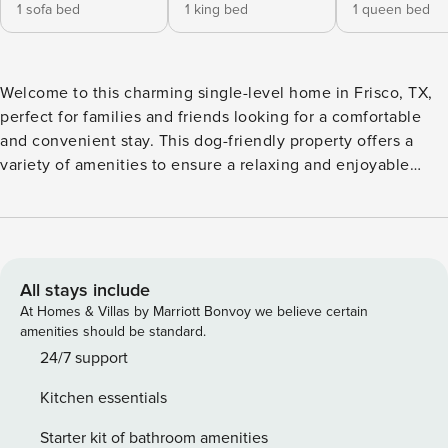
1 sofa bed
1 king bed
1 queen bed
Welcome to this charming single-level home in Frisco, TX,
perfect for families and friends looking for a comfortable
and convenient stay. This dog-friendly property offers a
variety of amenities to ensure a relaxing and enjoyable
visit. Don't miss the opportunity to experience the comfort
and convenience of this delightful Frisco retreat. Book your
stay today and create unforgettable memories with your
loved ones. -- THE PROPERTY -- 280 The spacious living
area features a cozy gas fireplace, perfect for unwinding
All stays include
after a day of exploring nearby attractions. Enjoy movie
At Homes & Villas by Marriott Bonvoy we believe certain
nights with Netflix streaming on the TV or challenge your
amenities should be standard.
companions to a friendly game of ping-pong in the game
24/7 support
room. The well-equipped kitchen includes modern
Kitchen essentials
appliances such as a dishwasher, microwave, oven, and
coffee maker, making meal preparation a breeze. Dine
Starter kit of bathroom amenities