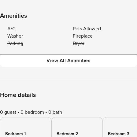
Amenities
A/C
Pets Allowed
Washer
Fireplace
Parking
Dryer
View All Amenities
Home details
0 guest
0 bedroom
0 bath
Bedroom 1
Bedroom 2
Bedroom 3