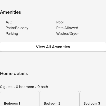
Amenities
A/C
Pool
Patio/Balcony
Pets Allowed
Parking
Washer/Dryer
View All Amenities
Home details
0 guest
0 bedroom
0 bath
Bedroom 1
Bedroom 2
Bedroom 3