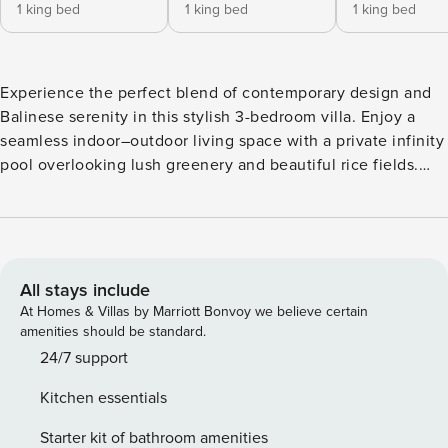
1 king bed
1 king bed
1 king bed
Experience the perfect blend of contemporary design and
Balinese serenity in this stylish 3-bedroom villa. Enjoy a
seamless indoor–outdoor living space with a private infinity
pool overlooking lush greenery and beautiful rice fields.
Start your morning with coffee by the pool or relax after
exploring Bali. Perfect for families or friends, this peaceful
retreat offers comfort, space, and a true tropical escape. 🛌
Bedroom The villa features three beautifully designed
bedrooms that combine comfort with serene tropical views.
All stays include
One bedroom offers a plush King-size bed (200x200), while
At Homes & Villas by Marriott Bonvoy we believe certain
the other two feature 180x200 beds, all with premium
amenities should be standard.
mattresses and soft linens for a restful night’s sleep. Each
24/7 support
room is fully air-conditioned with blackout curtains,
Kitchen essentials
ensuring complete comfort and privacy. Wake up to calming
rice field views and enjoy the peaceful atmosphere. Every
Starter kit of bathroom amenities