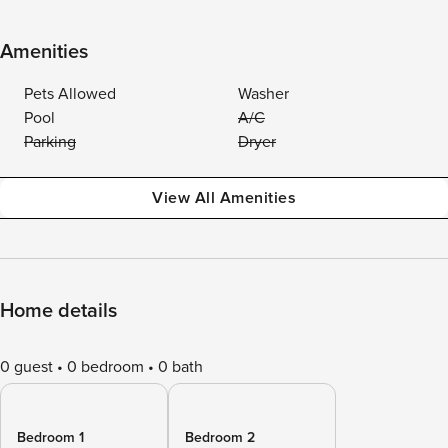
Amenities
Pets Allowed
Washer
Pool
A/C
Parking
Dryer
View All Amenities
Home details
0 guest
0 bedroom
0 bath
Bedroom 1
Bedroom 2