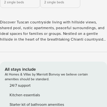
2 single beds
2 single beds
Discover Tuscan countryside living with hillside views,
shared pool, rustic apartments, peaceful surroundings, and
ideal spaces for families or groups. Nestled on a gentle
hillside in the heart of the breathtaking Chianti countryside,
this charming Tuscan retreat offers a unique combination of
spaces accommodating up to 4 guests—perfect for large
families or groups of friends seeking togetherness with
added privacy. It is located on the first floor of one of the
two traditional farmhouses in the village, ideal for small
All stays include
families or couples who wish to enjoy the same peaceful
At Homes & Villas by Marriott Bonvoy we believe certain
setting. The property is set within a tranquil hamlet
amenities should be standard.
surrounded by rolling hills, lush greenery, and timeless rural
24/7 support
beauty, all within easy reach of Florence, Pisa, and Siena.
Kitchen essentials
An external staircase leads to the apartment entrance,
which is furnished in a rustic style with terracotta floors and
Starter kit of bathroom amenities