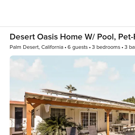
Desert Oasis Home W/ Pool, Pet-F
Palm Desert, California
6 guests
3 bedrooms
3 ba