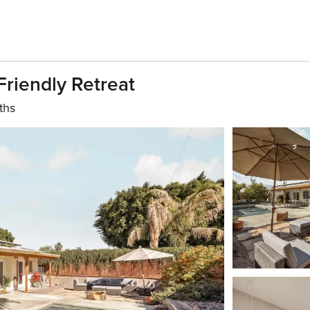
riendly Retreat
ths