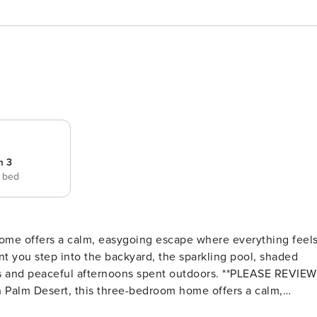
m 3
e bed
home offers a calm, easygoing escape where everything feel
nt you step into the backyard, the sparkling pool, shaded
ceful afternoons spent outdoors. **PLEASE REVIEW
d, and effortlessly comfortable. The moment you step into