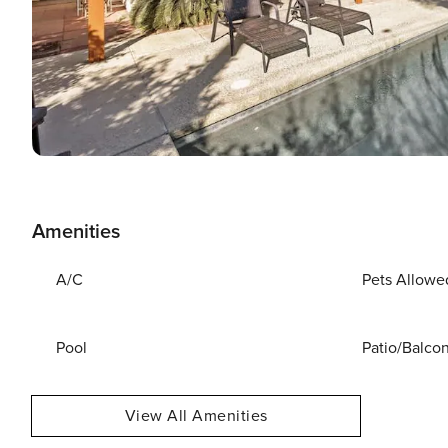
Amenities
A/C
Pets Allowe
Pool
Patio/Balco
View All Amenities