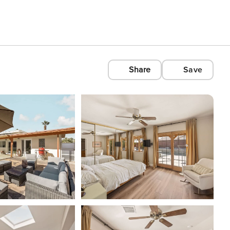
Share
Save