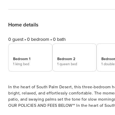
Home details
0 guest
0 bedroom
0 bath
Bedroom 1
Bedroom 2
Bedroo
1 king bed
1 queen bed
1 doubl
In the heart of South Palm Desert, this three-bedroom 
bright, relaxed, and effortlessly comfortable. The mome
patio, and swaying palms set the tone for slow mornings and pea
OUR POLICIES AND FEES BELOW** In the heart of South Palm Desert, this three-bedroom home offers a calm,
easygoing escape where everything feels bright, relaxe