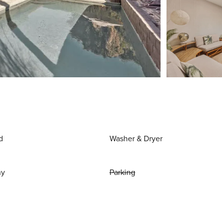
d
Washer & Dryer
ny
Parking