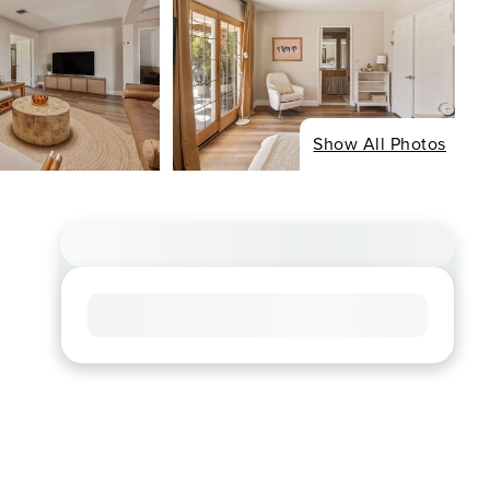
Show All Photos