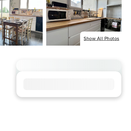
Show All Photos