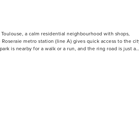
ect, seules les informations essentielles sont collectées e
 plateforme. Nous vous demanderons notamment vos pièces
raison de l’obligation légale en France de disposer d’un
tie (vous pourriez également choisir en alternative une
t Toulouse, a calm residential neighbourhood with shops,
e et vous exemptant de responsabilité à concurrence d’un
Roseraie metro station (line A) gives quick access to the cit
 aux dommages n’est pas remboursable, contrairement au
rk is nearby for a walk or a run, and the ring road is just a
i, vous n’aurez pas accès aux instructions essentielles pour