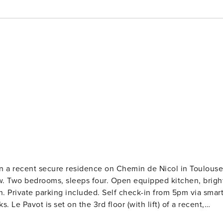
t, in a recent secure residence on Chemin de Nicol in Toulouse
w. Two bedrooms, sleeps four. Open equipped kitchen, brigh
n. Private parking included. Self check-in from 5pm via smar
recent,
conditioned and bright, with a generous balcony and an ope