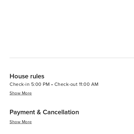
House rules
Check-in 5:00 PM • Check-out 11:00 AM
Show More
Payment & Cancellation
Show More