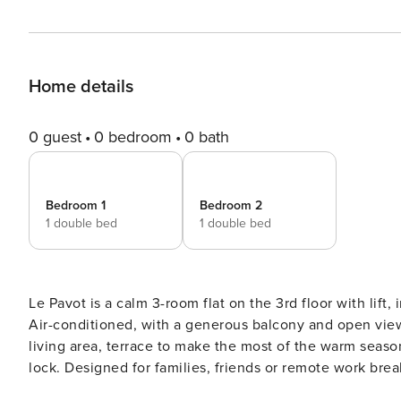
Home details
0 guest
0 bedroom
0 bath
Bedroom 1
Bedroom 2
1 double bed
1 double bed
Le Pavot is a calm 3-room flat on the 3rd floor with lif
Air-conditioned, with a generous balcony and open vie
living area, terrace to make the most of the warm seaso
lock. Designed for families, friends or remote work breaks. Le Pavot is set on the 3rd floor (with lift) of a 
secure residence on Chemin de Nicol in Toulouse. Air-