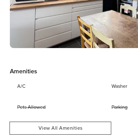
Amenities
A/C
Washer
Pets Allowed
Parking
View All Amenities