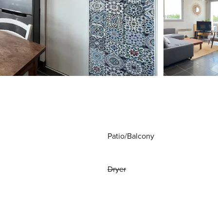
Patio/Balcony
Dryer