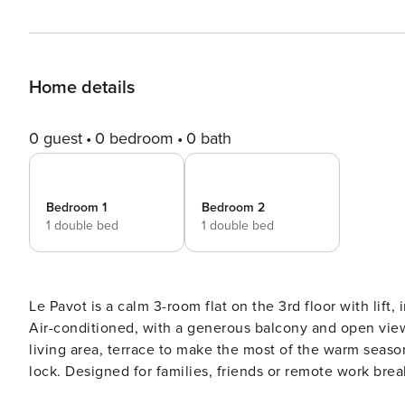
Home details
0 guest
0 bedroom
0 bath
Bedroom 1
Bedroom 2
1 double bed
1 double bed
Le Pavot is a calm 3-room flat on the 3rd floor with lif
Air-conditioned, with a generous balcony and open vie
living area, terrace to make the most of the warm seaso
lock. Designed for families, friends or remote work breaks. Le Pavot is set on the 3rd floor (with lift) of a 
secure residence on Chemin de Nicol in Toulouse. Air-