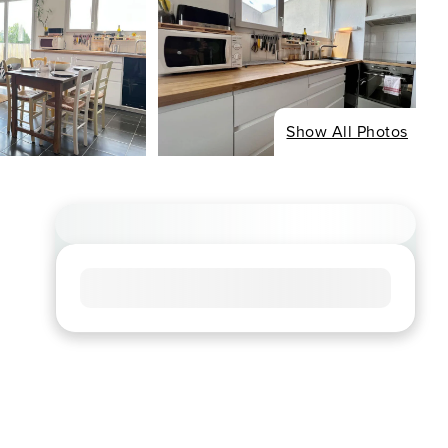
Show All Photos