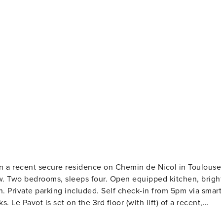
t, in a recent secure residence on Chemin de Nicol in Toulouse
w. Two bedrooms, sleeps four. Open equipped kitchen, brigh
n. Private parking included. Self check-in from 5pm via smar
recent,
conditioned and bright, with a generous balcony and an ope