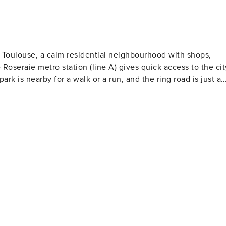
ect, seules les informations essentielles sont collectées e
 plateforme. Nous vous demanderons notamment vos pièces
raison de l’obligation légale en France de disposer d’un
tie (vous pourriez également choisir en alternative une
t Toulouse, a calm residential neighbourhood with shops,
e et vous exemptant de responsabilité à concurrence d’un
Roseraie metro station (line A) gives quick access to the cit
 aux dommages n’est pas remboursable, contrairement au
rk is nearby for a walk or a run, and the ring road is just a
i, vous n’aurez pas accès aux instructions essentielles pour