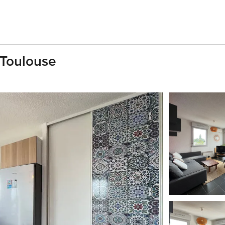
 Toulouse