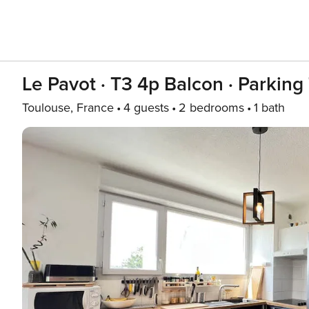
Le Pavot · T3 4p Balcon · Parking
Toulouse, France
4 guests
2 bedrooms
1 bath