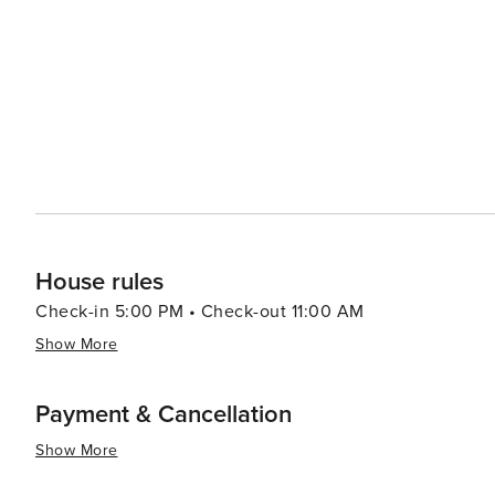
House rules
Check-in 5:00 PM • Check-out 11:00 AM
Show More
Payment & Cancellation
Show More