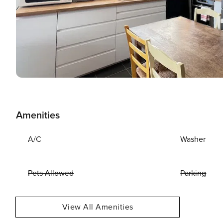
Amenities
A/C
Washer
Pets Allowed
Parking
View All Amenities