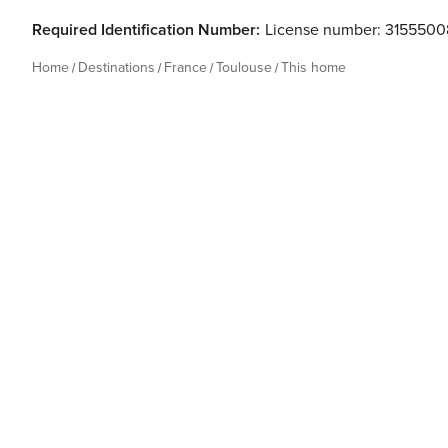
Required Identification Number:
License number: 3155500
Home
Destinations
France
Toulouse
This home