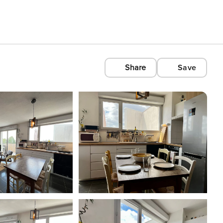
Share
Save