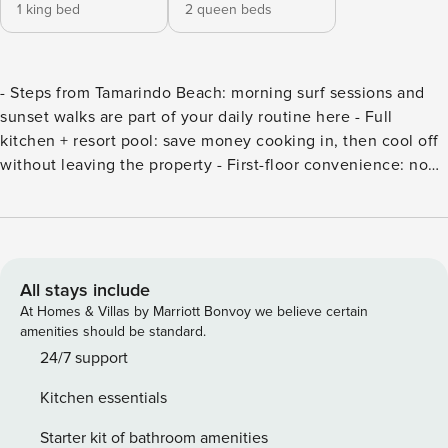
1 king bed
2 queen beds
- Steps from Tamarindo Beach: morning surf sessions and
sunset walks are part of your daily routine here - Full
kitchen + resort pool: save money cooking in, then cool off
without leaving the property - First-floor convenience: no
stairs to haul luggage or worry about little ones on
staircases - Free concierge help included: we’ll arrange
tours, drivers, restaurant reservations, whatever you need -
Secure your stay and relish the Costa Rican charm that
awaits your family! Matapalo 103 sits on the first floor,
All stays include
making it easily accessible for all ages. Step inside and
At Homes & Villas by Marriott Bonvoy we believe certain
enjoy a thoughtfully designed space with modern comforts
amenities should be standard.
and tropical touches. The open-plan living area flows
24/7 support
seamlessly into the kitchen and patio — perfect for relaxing
Kitchen essentials
after a day of adventures. Step outside to your private patio
surrounded by lush gardens, or take a short stroll to the
Starter kit of bathroom amenities