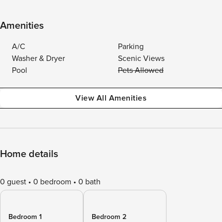
Amenities
A/C
Parking
Washer & Dryer
Scenic Views
Pool
Pets Allowed
View All Amenities
Home details
0 guest
0 bedroom
0 bath
Bedroom 1
Bedroom 2