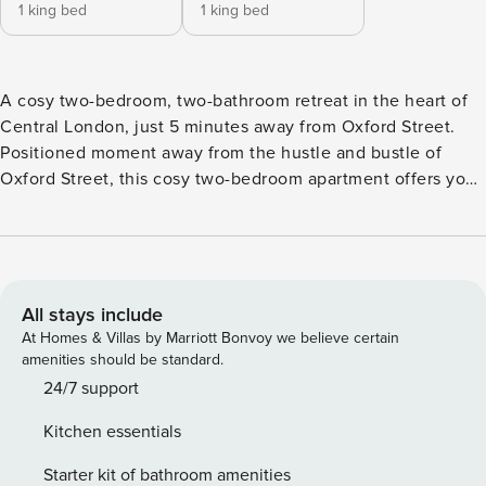
1 king bed
1 king bed
A cosy two-bedroom, two-bathroom retreat in the heart of
Central London, just 5 minutes away from Oxford Street.
Positioned moment away from the hustle and bustle of
Oxford Street, this cosy two-bedroom apartment offers you
a quiet retreat from the city. Located on the first floor of a
residential building, the apartment spans over 72 square
metres, feeling both snug and spacious, with its living,
dining and kitchen area benefiting from an open-plan
layout, creating a welcoming atmosphere. The kitchen is
All stays include
small but mighty, fully-fitted with all the appliances you’ll
At Homes & Villas by Marriott Bonvoy we believe certain
need to create a home away from home, with the separate
amenities should be standard.
dining area nearby to host your guests. There is also
24/7 support
balcony space; perfect for those morning coffees or taking
Kitchen essentials
in the city sounds. The two bedrooms both feature king-
size beds and full-sized wardrobes, making space and
Starter kit of bathroom amenities