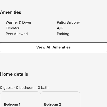
Amenities
Washer & Dryer
Patio/Balcony
Elevator
A/C
Pets Allowed
Parking
View All Amenities
Home details
0 guest
0 bedroom
0 bath
Bedroom 1
Bedroom 2