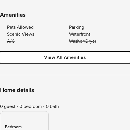
Amenities
Pets Allowed
Parking
Scenic Views
Waterfront
A/C
Washer/Dryer
View All Amenities
Home details
0 guest
0 bedroom
0 bath
Bedroom