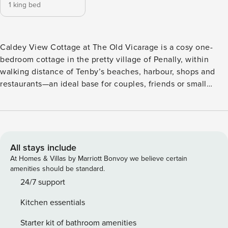
1 king bed
Caldey View Cottage at The Old Vicarage is a cosy one-
bedroom cottage in the pretty village of Penally, within
walking distance of Tenby’s beaches, harbour, shops and
restaurants—an ideal base for couples, friends or small
families (sleeps 4 with a sofa bed on request). From the
open-plan living area and bedroom you can enjoy lovely
views of Tenby’s beach and Caldey Island. Step into a
welcoming open-plan living/kitchen space with everything
you need for easy holiday cooking—including oven, hob,
All stays include
microwave and kettle—then curl up on the two comfy sofas
At Homes & Villas by Marriott Bonvoy we believe certain
to unwind in front of the TV. The dining table seats four for
amenities should be standard.
leisurely meals and evening games. When it’s time to turn
24/7 support
in, the bedroom offers a King size bed with bedside lamps
Kitchen essentials
and a wardrobe. A fresh bathroom with walk-in shower, bath
toilet and hand basin completes your home-from-home
Starter kit of bathroom amenities