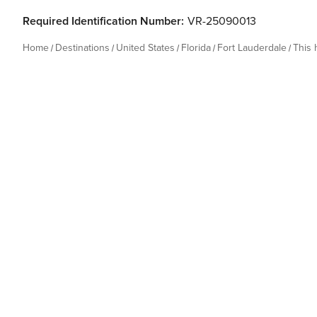
Required Identification Number:
VR-25090013
Home
Destinations
United States
Florida
Fort Lauderdale
This