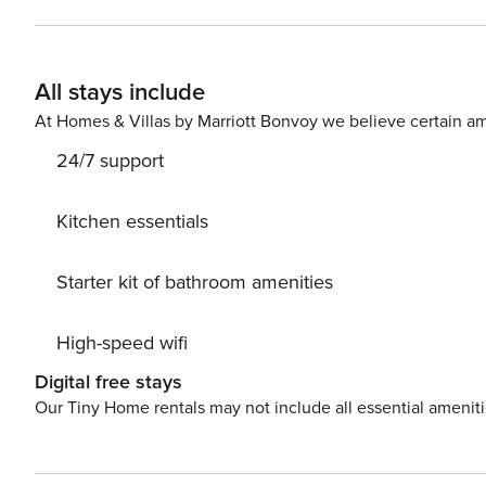
All stays include
At Homes & Villas by Marriott Bonvoy we believe certain am
24/7 support
Kitchen essentials
Starter kit of bathroom amenities
High-speed wifi
Digital free stays
Our Tiny Home rentals may not include all essential amenit