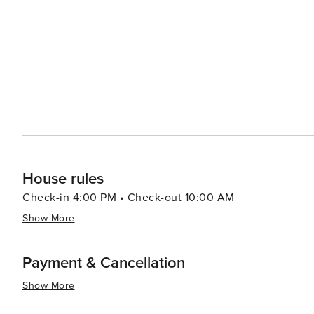
or adventurous outdoor activities - this Floridian city 
House rules
Check-in 4:00 PM • Check-out 10:00 AM
Show More
Payment & Cancellation
Show More