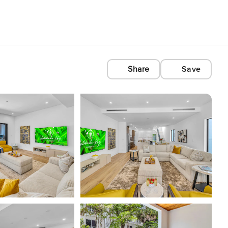
Share
Save