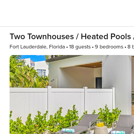
Two Townhouses / Heated Pools /
Fort Lauderdale, Florida
18 guests
9 bedrooms
8 