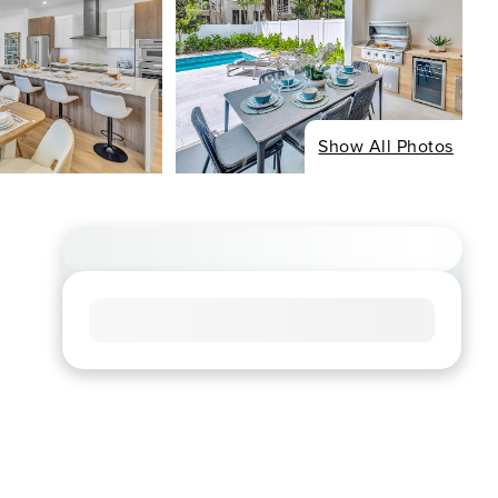
Show All Photos