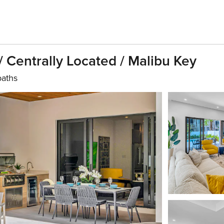
 Centrally Located / Malibu Key
baths