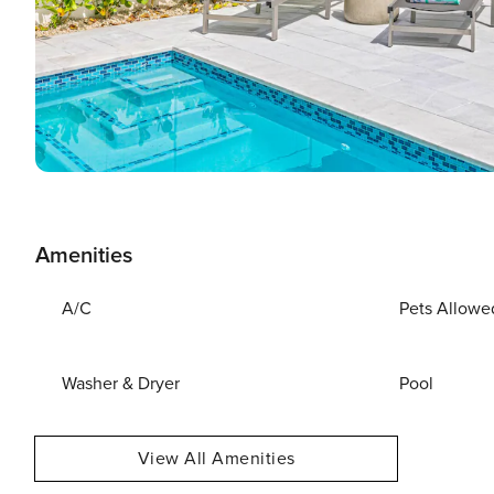
Amenities
A/C
Pets Allowe
Washer & Dryer
Pool
View All Amenities