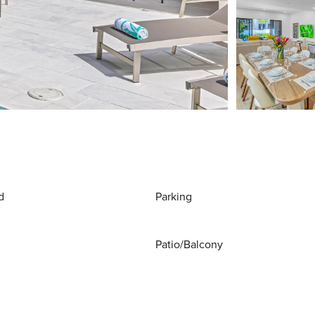
d
Parking
Patio/Balcony