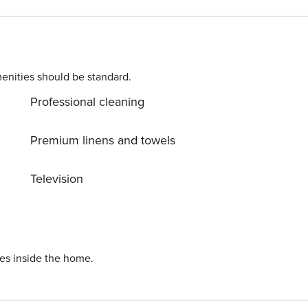
enities should be standard.
Professional cleaning
Premium linens and towels
Television
ies inside the home.