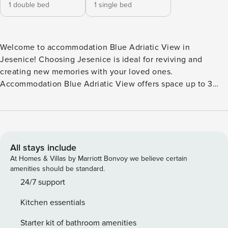
1 double bed
1 single bed
Welcome to accommodation Blue Adriatic View in
Jesenice! Choosing Jesenice is ideal for reviving and
creating new memories with your loved ones.
Accommodation Blue Adriatic View offers space up to 3
guests. The picture perfect nature and pebble beach
beaches are 80 m away. No crowds, no fixed mealtimes and
no overcrowded terraces - awake your inner chef using
available Grill and indulge in delicious local food. Fill your
evenings with lots of laughter and fun whilst sipping local
All stays include
drink(s) on 10 m2 balcony. Nice little added bonus is view of
At Homes & Villas by Marriott Bonvoy we believe certain
Sea. Accommodation is equipped with all the necessary
amenities should be standard.
amenities for a relaxing vacation: Television. Parking is also
24/7 support
available at your Disposal. PS: Don’t miss a chance to take a
Kitchen essentials
day trip and immerse yourself in untouched nature
everywhere around. Allow yourself to explore the beauty of
Starter kit of bathroom amenities