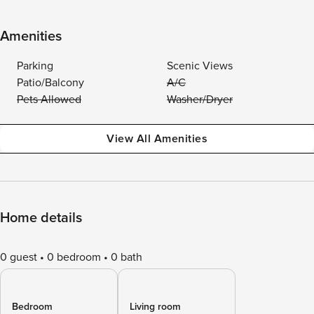
Amenities
Parking
Scenic Views
Patio/Balcony
A/C
Pets Allowed
Washer/Dryer
View All Amenities
Home details
0 guest
0 bedroom
0 bath
Bedroom
Living room