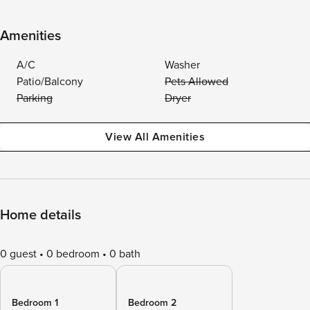
Amenities
A/C
Washer
Patio/Balcony
Pets Allowed
Parking
Dryer
View All Amenities
Home details
0 guest
0 bedroom
0 bath
Bedroom 1
Bedroom 2