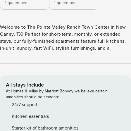
1 queen bed
1 queen bed
Welcome to The Pointe Valley Ranch Town Center in New
Caney, TX! Perfect for short-term, monthly, or extended
stays, our fully-furnished apartments feature full kitchens,
in-unit laundry, fast WiFi, stylish furnishings, and a
dedicated workspace. Unwind by the lakefront resort-style
pool or explore the community’s exclusive 10-acre nature
reserve, complete with outdoor dining and fire pits. Guest
Screening All guests must complete CLEAR ID verification
and a background check (no evictions, collections, or
All stays include
criminal records). A passport is required for international
At Homes & Villas by Marriott Bonvoy we believe certain
guests. Stays of 30+ Nights The primary guest must
amenities should be standard.
complete a soft credit check (minimum score of 550) and
24/7 support
provide a valid SSN. After Booking We will request your
Kitchen essentials
email address to send a secure check-in link. Credit Card
Requirement A valid credit card is required to complete the
Starter kit of bathroom amenities