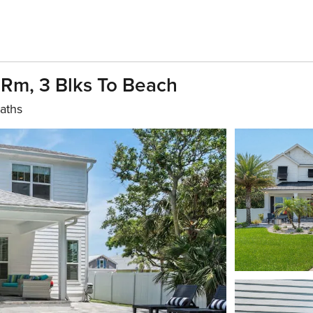
Rm, 3 Blks To Beach
aths