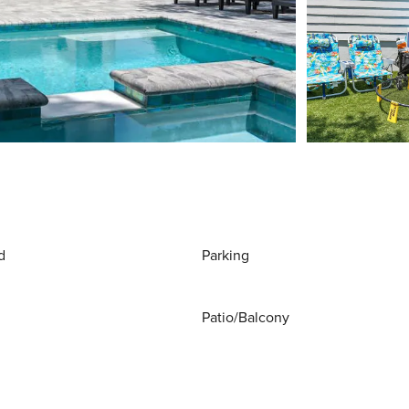
d
Parking
Patio/Balcony