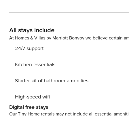
love to host you! Please note that we have a strict NO PARTY policy. Any parties or noise complaints will lead to
penalties and fines. Welcome to Vilano Ocean Oasis! This
groups, comfortably sleeping up to 14 guests with 5 sp
air mattress. Whether you’re planning a family getaway o
All stays include
style amenities. Step outside to your private oasis, fea
dining area with a charcoal grill, outdoor shower, and a
At Homes & Villas by Marriott Bonvoy we believe certain am
bamboo privacy. Inside the garage, guests can enjoy som
24/7 support
shuffleboard. Just one block from the beach and only 8 m
location couldn’t be better! The fully stocked gourmet kitchen includes a gas cooktop, Keurig, blender, hot water
kettle, wine fridge, and all the essentials to make you 
Kitchen essentials
chairs, spikeball, an umbrella, beach cart, and a rolling 
favorite nearby spots in our custom house manual. W
Starter kit of bathroom amenities
ONLY! Pool heater is turned off 6/1 - 9/15. Our heater wi
temperature. Spa and pool are not able to be heated at 
High-speed wifi
equipment. If you wish to heat the spa instead, it will 
for your stay. The pool is controlled remotely. Please al
Digital free stays
you! SWIM AT YOUR OWN RISK. We have pool maintenance come 2x a week! FIRST
Our Tiny Home rentals may not include all essential amenit
mattress option Bedroom 2: King Bed and TV Kitchen/Dining area, Half bathroom Garage converted to Game Room
with foosball, shuffleboard, and air hockey and storage 