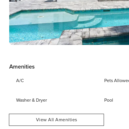
Amenities
A/C
Pets Allowe
Washer & Dryer
Pool
View All Amenities