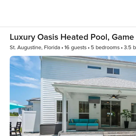
Luxury Oasis Heated Pool, Game 
St. Augustine, Florida
16 guests
5 bedrooms
3.5 b