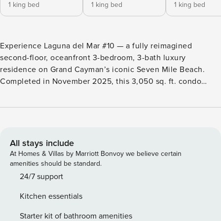
1 king bed
1 king bed
1 king bed
Experience Laguna del Mar #10 — a fully reimagined
second-floor, oceanfront 3-bedroom, 3-bath luxury
residence on Grand Cayman’s iconic Seven Mile Beach.
Completed in November 2025, this 3,050 sq. ft. condo
offers a refined, modern coastal design with premium
finishes, expansive living space, and breathtaking sunset
views over the Caribbean Sea. Thoughtfully designed
specifically for short-term rental guests, this LUXE
residence delivers a seamless 5-star experience with high-
All stays include
end furnishings, smart technology, and every comfort of
At Homes & Villas by Marriott Bonvoy we believe certain
home—elevated. 3 Bedrooms | 3 Bathrooms | Sleeps 6
amenities should be standard.
LIVING AREA & INTERIOR FEATURES Step into a bright,
24/7 support
open-concept living area with high ceilings, premium
Kitchen essentials
finishes, and direct access to an expansive oceanfront lanai
—perfect for morning coffee or sunset cocktails. The fully
Starter kit of bathroom amenities