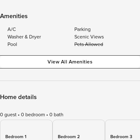
Amenities
A/C
Parking
Washer & Dryer
Scenic Views
Pool
Pets Allowed
View All Amenities
Home details
0 guest
0 bedroom
0 bath
Bedroom 1
Bedroom 2
Bedroom 3