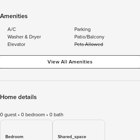
Amenities
A/C
Parking
Washer & Dryer
Patio/Balcony
Elevator
Pets Allowed
View All Amenities
Home details
0 guest
0 bedroom
0 bath
Bedroom
Shared_space