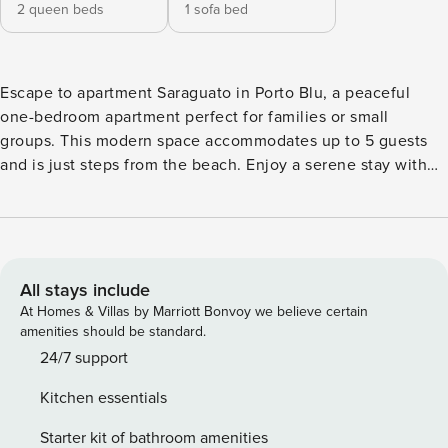
2 queen beds
1 sofa bed
Escape to apartment Saraguato in Porto Blu, a peaceful
one-bedroom apartment perfect for families or small
groups. This modern space accommodates up to 5 guests
and is just steps from the beach. Enjoy a serene stay with
access to the rooftop pool and all the best that Puerto
Morelos has to offer. This cozy apartment features one
bedroom with two queen beds and a queen-size sofa bed in
the living room, comfortably sleeping up to 5 guests. The
apartment also includes two full bathrooms, a fully
All stays include
equipped kitchen, and access to the building’s rooftop with
At Homes & Villas by Marriott Bonvoy we believe certain
a pool and stunning ocean views. Guests have access to the
amenities should be standard.
entire apartment and the rooftop pool and lounge area,
24/7 support
where they can enjoy the ocean views and relax. The
Kitchen essentials
apartment comes with a fully equipped kitchen for those
who enjoy cooking in. The central location allows guests to
Starter kit of bathroom amenities