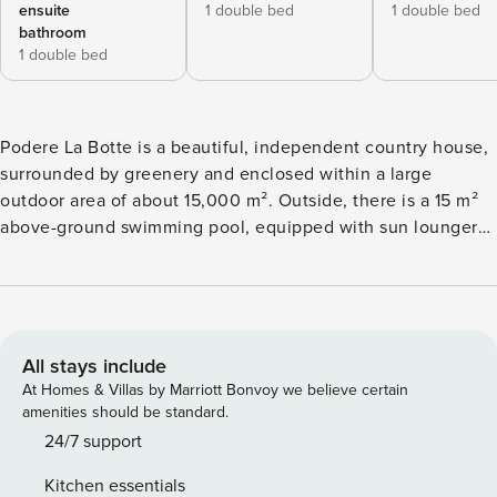
ensuite
1 double bed
1 double bed
bathroom
1 double bed
Podere La Botte is a beautiful, independent country house,
surrounded by greenery and enclosed within a large
outdoor area of about 15,000 m². Outside, there is a 15 m²
above-ground swimming pool, equipped with sun loungers
and an outdoor shower. The furnished veranda, complete
with comfortable sofas, a table, and chairs, is perfect for
dining outdoors, relaxing, or enjoying pleasant moments
together. The property offers a relaxing atmosphere, ideal
for those who want to spend a vacation surrounded by
All stays include
nature but close to places of interest such as: Lari (2 km),
At Homes & Villas by Marriott Bonvoy we believe certain
Peccioli (18 km), Lajatico (25 km), San Miniato (33km),
amenities should be standard.
Volterra (40km), Vinci (45km), San Gimignano (50km), Pisa
24/7 support
(30km), Florence (70km), the Etruscan Riviera (40km), and
Kitchen essentials
Casciana Terme (10km). The outdoor areas are carefully