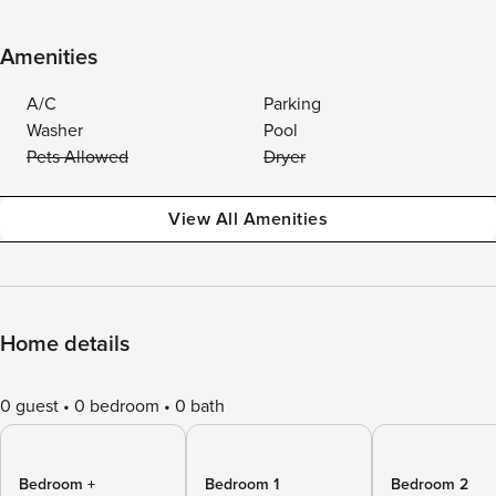
Amenities
A/C
Parking
Washer
Pool
Pets Allowed
Dryer
View All Amenities
Home details
0 guest
0 bedroom
0 bath
Bedroom +
Bedroom 1
Bedroom 2