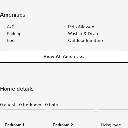
Amenities
A/C
Pets Allowed
Parking
Washer & Dryer
Pool
Outdoor furniture
View All Amenities
Home details
0 guest
0 bedroom
0 bath
Bedroom 1
Bedroom 2
Living room