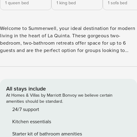
1 queen bed
1 king bed
1 sofa bed
Welcome to Summerwell, your ideal destination for modern
living in the heart of La Quinta. These gorgeous two-
bedroom, two-bathroom retreats offer space for up to 6
guests and are the perfect option for groups looking to
blend comfort, convenience, and style. Each brand-new
residence has been thoughtfully designed to offer
everything you need to elevate your stay, featuring sleek
Caesarstone countertops, shaker-style cabinetry, wood-
style flooring, and spacious fenced-in front and back yards.
All stays include
Whether you’re cooking in your chef-inspired kitchen,
At Homes & Villas by Marriott Bonvoy we believe certain
taking in the vibes, or enjoying the California sun in your
amenities should be standard.
personal backyard, you’ll experience a new level of luxury.
24/7 support
Key Features: - Caesarstone countertops and coordinating
Kitchen essentials
backsplashes - Shaker-style cabinetry and wood-style
flooring - Smart home technology and in-home EV charging
Starter kit of bathroom amenities