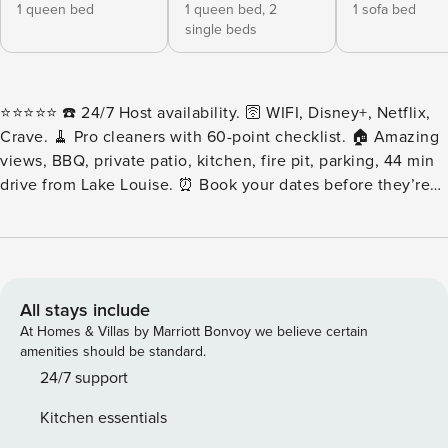
1 queen bed
1 queen bed,
2
1 sofa bed
single beds
⭐️⭐️⭐️⭐️⭐️ ☎️ 24/7 Host availability. 🛜 WIFI, Disney+, Netflix,
Crave. 🧹 Pro cleaners with 60-point checklist. 🏠 Amazing
views, BBQ, private patio, kitchen, fire pit, parking, 44 min
drive from Lake Louise. ⏰ Book your dates before they’re
gone! ⭐️⭐️⭐️⭐️⭐️ Escape to this spacious cabin tucked along in
the beautiful area of Golden, BC, where rustic charm meets
modern comfort. This space features two bedrooms, two
bathrooms, a fully equipped kitchen, a cozy living area, and
plenty of space to relax. This is the ideal space for families
All stays include
or groups exploring Golden and looking for a perfect
At Homes & Villas by Marriott Bonvoy we believe certain
basecamp for that mountain adventure! ❃LIVING AREA ❃
amenities should be standard.
Relax by the fireplace in a cozy living area with a
24/7 support
comfortable sofa bed for guests, plenty of natural light, and
Kitchen essentials
a TV for unwinding at the end of the day. ❃ BEDROOMS ❃