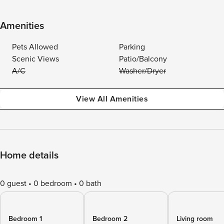
Amenities
Pets Allowed
Parking
Scenic Views
Patio/Balcony
A/C
Washer/Dryer
View All Amenities
Home details
0 guest
0 bedroom
0 bath
Bedroom 1
Bedroom 2
Living room