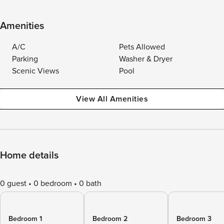
Amenities
A/C
Pets Allowed
Parking
Washer & Dryer
Scenic Views
Pool
View All Amenities
Home details
0 guest
0 bedroom
0 bath
Bedroom 1
Bedroom 2
Bedroom 3