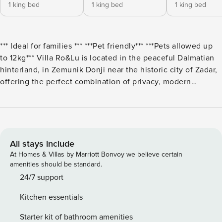
1 king bed
1 king bed
1 king bed
*** Ideal for families *** ***Pet friendly*** ***Pets allowed up
to 12kg*** Villa Ro&Lu is located in the peaceful Dalmatian
hinterland, in Zemunik Donji near the historic city of Zadar,
offering the perfect combination of privacy, modern
comfort, and an authentic Mediterranean atmosphere.
Surrounded by nature and tranquility, this elegant villa is
ideal for a relaxing getaway while still being just a short
drive from the sea, beaches, and all essential amenities.
The villa accommodates up to 8 guests, featuring 3 modern
All stays include
bedrooms, 2 fully equipped bathrooms, and an additional
At Homes & Villas by Marriott Bonvoy we believe certain
separate WC, ensuring a high level of comfort and
amenities should be standard.
convenience for all guests. The interior is designed as a
24/7 support
spacious open-plan living area that seamlessly connects the
Kitchen essentials
living room, dining area, and fully equipped kitchen—
perfect for socializing and spending quality time together.
Starter kit of bathroom amenities